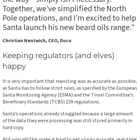
Together, we’ve simplified the North
Pole operations, and I’m excited to help
Santa launch his new beard oils range.”
Christian Nentwich, CEO, Duco
Keeping regulators (and elves)
happy
It is very important that reporting was as accurate as possible,
as Santa has to follow strict rules, as specified by the European
Santa Monitoring Agency (ESMA) and the Tinsel Committee’s
Beneficiary Standards (TCBS) 239 regulations.
Santa’s operations already struggled because a large amount
of the data they were processing was still stored primarily in
hard copy.
Not only did this make it hard to get a truly accurate, real-time