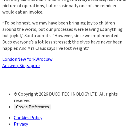
picture of operations, but occasionally one of the reindeer
would eat an invoice.
“To be honest, we may have been bringing joy to children
around the world, but our processes were leaving
us
anything
but joyful,” Santa admits. “However, since we implemented
Duco everyone’s a lot less stressed; the elves have never been
happier. And Mrs Claus says I’ve lost weight.”
London
New York
Wroclaw
Antwerp
Singapore
© Copyright 2026 DUCO TECHNOLOGY LTD. All rights
reserved.
Cookie Preferences
Cookies Policy
Privacy