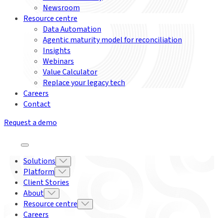
Newsroom
Resource centre
Data Automation
Agentic maturity model for reconciliation
Insights
Webinars
Value Calculator
Replace your legacy tech
Careers
Contact
Request a demo
Solutions
Platform
Client Stories
About
Resource centre
Careers