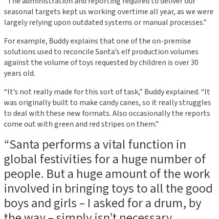
“The administration and reporting required to deliver our
seasonal targets kept us working overtime all year, as we were
largely relying upon outdated systems or manual processes.”
For example, Buddy explains that one of the on-premise
solutions used to reconcile Santa’s elf production volumes
against the volume of toys requested by children is over 30
years old.
“It’s not really made for this sort of task,” Buddy explained. “It
was originally built to make candy canes, so it really struggles
to deal with these new formats. Also occasionally the reports
come out with green and red stripes on them.”
“Santa performs a vital function in
global festivities for a huge number of
people. But a huge amount of the work
involved in bringing toys to all the good
boys and girls – I asked for a drum, by
the way – simply isn’t necessary.