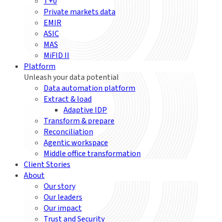
T+0
Private markets data
EMIR
ASIC
MAS
MiFID II
Platform
Unleash your data potential
Data automation platform
Extract & load
Adaptive IDP
Transform & prepare
Reconciliation
Agentic workspace
Middle office transformation
Client Stories
About
Our story
Our leaders
Our impact
Trust and Security