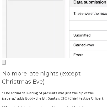
No more late nights (except
Christmas Eve)
“The actual delivering of presents was just the tip of the
iceberg,” adds Buddy the Elf, Santa’s CFO (Chief Festive Officer).