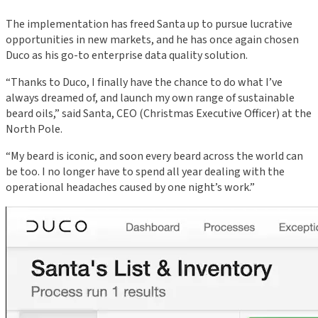
The implementation has freed Santa up to pursue lucrative
opportunities in new markets, and he has once again chosen
Duco as his go-to enterprise data quality solution.
“Thanks to Duco, I finally have the chance to do what I’ve
always dreamed of, and launch my own range of sustainable
beard oils,” said Santa, CEO (Christmas Executive Officer) at the
North Pole.
“My beard is iconic, and soon every beard across the world can
be too. I no longer have to spend all year dealing with the
operational headaches caused by one night’s work.”