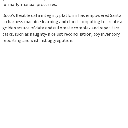
formally-manual processes.
Duco’s flexible data integrity platform has empowered Santa
to harness machine learning and cloud computing to create a
golden source of data and automate complex and repetitive
tasks, such as naughty-nice list reconciliation, toy inventory
reporting and wish list aggregation.