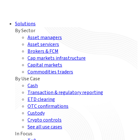
Solutions
By Sector
Asset managers
Asset servicers
Brokers & FCM
Cap markets infrastructure
Capital markets
Commodities traders
By Use Case
Cash
Transaction & regulatory reporting
ETD clearing
OTC confirmations
Custody
Crypto controls
See all use cases
In Focus