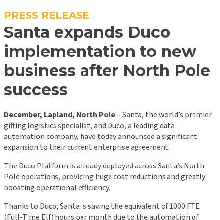
PRESS RELEASE
Santa expands Duco
implementation to new
business after North Pole
success
December, Lapland, North Pole
– Santa, the world’s premier
gifting logistics specialist, and Duco, a leading data
automation company, have today announced a significant
expansion to their current enterprise agreement.
The Duco Platform is already deployed across Santa’s North
Pole operations, providing huge cost reductions and greatly
boosting operational efficiency.
Thanks to Duco, Santa is saving the equivalent of 1000 FTE
(Full-Time Elf) hours per month due to the automation of