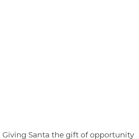
Giving Santa the gift of opportunity