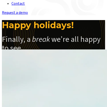
Contact
Request a demo
Happy holidays!
Finally, a
break
we’re all happy
to see
Read Santa’s Press Release below the video