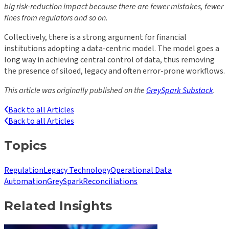
big risk-reduction impact because there are fewer mistakes, fewer
fines from regulators and so on.
Collectively, there is a strong argument for financial
institutions adopting a data-centric model. The model goes a
long way in achieving central control of data, thus removing
the presence of siloed, legacy and often error-prone workflows.
This article was originally published on the
GreySpark Substack
.
Back to all Articles
Back to all Articles
Topics
Regulation
Legacy Technology
Operational Data
Automation
GreySpark
Reconciliations
Related Insights