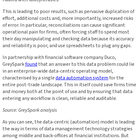
This is leading to poor results, such as pervasive duplication of
effort, additional costs and, more importantly, increased risks
of error. In particular, reconciliations can cause significant
operational pain for firms, often forcing staff to spend most
their day manipulating and checking data because its accuracy
and reliability is poor, and use spreadsheets to plug any gaps.
In partnership with financial software company Duco,
GreySpark
found
that an answer to this data problem could lie
in an enterprise-wide data-centric operating model,
characterised by a single
data automation system
for the
entire post-trade landscape. This in itself could save firms time
and money both at the point of use and by ensuring that data
entering any workflow is clean, reliable and auditable.
Source: GreySpark analysis
As you can see, the data-centric (automation) model is leading
the way in terms of data management technology strategies
among middle and back-offices at financial institutions. But