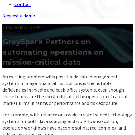
Contact
Request a demo
14 NOVEMBER 2023
GreySpark Partners on
automating operations on
mission-critical data
An existing problem with post-trade data management
systems in major financial institutions is the notable
deficiencies in middle and back-office systems, even though
these teams are the most critical to the operation of capital
market firms in terms of performance and risk exposure.
For example, with reliance on a wide array of siloed technology
systems for both data sourcing and workflow execution,
operation workflows have become splintered, complex, and
riddled with idiosyncrasies.