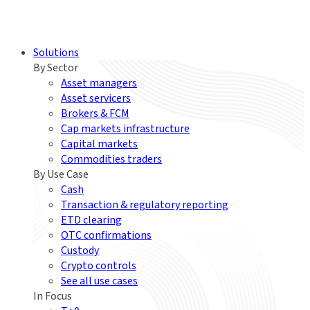
Solutions
By Sector
Asset managers
Asset servicers
Brokers & FCM
Cap markets infrastructure
Capital markets
Commodities traders
By Use Case
Cash
Transaction & regulatory reporting
ETD clearing
OTC confirmations
Custody
Crypto controls
See all use cases
In Focus