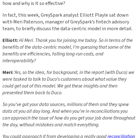
how and why is it so effective?
In fact, this week, GreySpark analyst Elliott Playle sat down
with Meri Paterson, manager of GreySpark’s fintech advisory
team, to briefly discuss the data-centric model in more detail.
Elliott:
Hi Meri. Thank you for joining me today. So in terms of the
benefits of the data-centric model, I’m guessing that some of the
benefits are efficiencies, falling long-run costs, and
interoperability?
Meri:
Yes, so the idea, for background, in the report (with Duco) we
were tasked to talk to Duco’s customers about what value they
could get out of this model. We got these insights and then
presented them back to Duco.
So you’ve got your data sources, millions of them and they spew
data at you all day long. And when you’re in reconciliations you
can approach the issue of how do you get your job done throughout
the day, without mistakes and match everything.
You could approach it from developing a really good
reconciliation