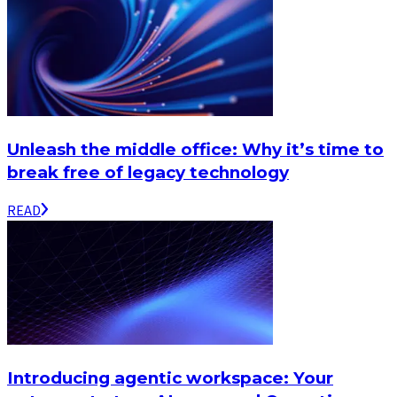
Unleash the middle office: Why it’s time to
break free of legacy technology
READ
Introducing agentic workspace: Your