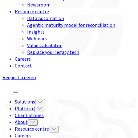
Newsroom
Resource centre
Data Automation
Agentic maturity model for reconciliation
Insights
Webinars
Value Calculator
Replace your legacy tech
Careers
Contact
Request a demo
Solutions
Platform
Client Stories
About
Resource centre
Careers