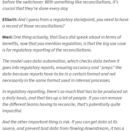
before the switchover. With something like reconciliations, it’s
crucial that they’re done every day.
Elliott:
And I guess from a regulatory standpoint, you need to have
a record of those reconciliations?
Meri:
One thing actually, that Duco did speak about in terms of
benefits, now that you mention regulation, is that the big use case
is for regulatory reporting of the reconciliations.
The model uses data automation, which checks data before it
goes into regulatory reports, ensuring accuracy and “preps” the
data because reports have to be in a certain format and not
necessarily in the same format used in internal processes.
In regulatory reporting, there’s so much that has to be produced on
a daily basis, and that ties up a lot of people. If you can remove
the different teams having to reconcile, that’s potentially quite
impactful.
And the other important thing is risk. If you can get data at its
source, and prevent bad data from flowing downstream, it has a