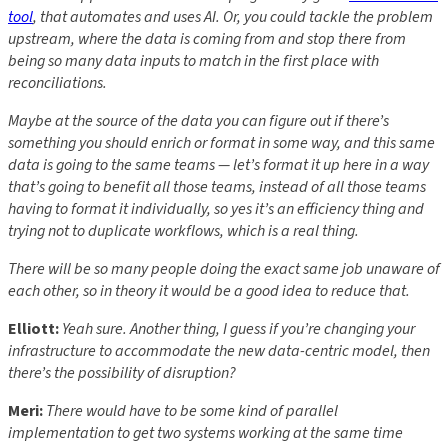
tool
, that automates and uses AI. Or, you could tackle the problem
upstream, where the data is coming from and stop there from
being so many data inputs to match in the first place with
reconciliations.
Maybe at the source of the data you can figure out if there’s
something you should enrich or format in some way, and this same
data is going to the same teams — let’s format it up here in a way
that’s going to benefit all those teams, instead of all those teams
having to format it individually, so yes it’s an efficiency thing and
trying not to duplicate workflows, which is a real thing.
There will be so many people doing the exact same job unaware of
each other, so in theory it would be a good idea to reduce that.
Elliott:
Yeah sure. Another thing, I guess if you’re changing your
infrastructure to accommodate the new data-centric model, then
there’s the possibility of disruption?
Meri:
There would have to be some kind of parallel
implementation to get two systems working at the same time