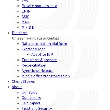
T+0
Private markets data
EMIR
ASIC
MAS
MiFID II
Platform
Unleash your data potential
Data automation platform
Extract & load
Adaptive IDP
Transform & prepare
Reconciliation
Agentic workspace
Middle office transformation
Client Stories
About
Our story
Our leaders
Our impact
Trust and Security