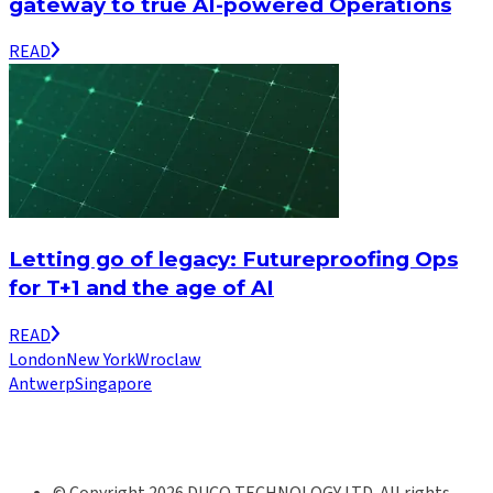
gateway to true AI-powered Operations
READ
Letting go of legacy: Futureproofing Ops
for T+1 and the age of AI
READ
London
New York
Wroclaw
Antwerp
Singapore
© Copyright 2026 DUCO TECHNOLOGY LTD. All rights