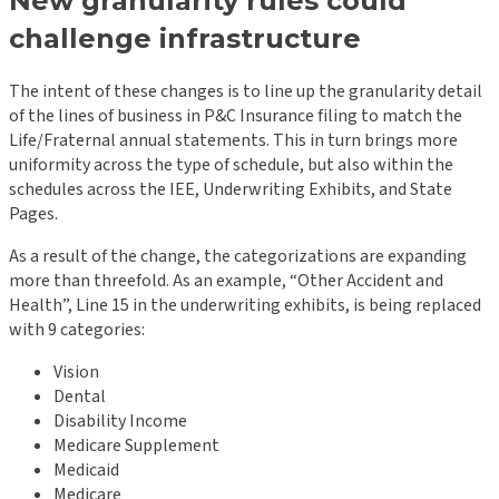
New granularity rules could
challenge infrastructure
The intent of these changes is to line up the granularity detail
of the lines of business in P&C Insurance filing to match the
Life/Fraternal annual statements. This in turn brings more
uniformity across the type of schedule, but also within the
schedules across the IEE, Underwriting Exhibits, and State
Pages.
As a result of the change, the categorizations are expanding
more than threefold. As an example, “Other Accident and
Health”, Line 15 in the underwriting exhibits, is being replaced
with 9 categories:
Vision
Dental
Disability Income
Medicare Supplement
Medicaid
Medicare