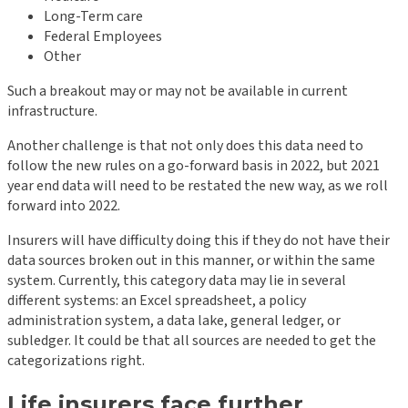
Long-Term care
Federal Employees
Other
Such a breakout may or may not be available in current
infrastructure.
Another challenge is that not only does this data need to
follow the new rules on a go-forward basis in 2022, but 2021
year end data will need to be restated the new way, as we roll
forward into 2022.
Insurers will have difficulty doing this if they do not have their
data sources broken out in this manner, or within the same
system. Currently, this category data may lie in several
different systems: an Excel spreadsheet, a policy
administration system, a data lake, general ledger, or
subledger. It could be that all sources are needed to get the
categorizations right.
Life insurers face further