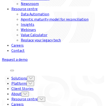
Newsroom
Resource centre
Data Automation
Agentic maturity model for reconciliation
Insights
Webinars
Value Calculator
Replace your legacy tech
Careers
Contact
Request a demo
Solutions
Platform
Client Stories
About
Resource centre
Careers