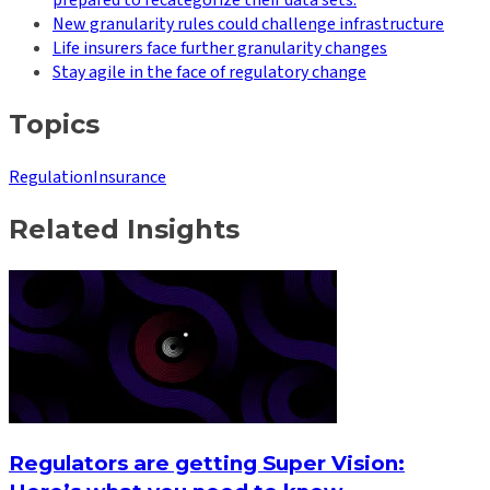
New granularity rules could challenge infrastructure
Life insurers face further granularity changes
Stay agile in the face of regulatory change
Topics
Regulation
Insurance
Related Insights
Regulators are getting Super Vision: