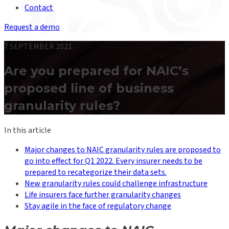
Contact
Request a demo
7 SEPTEMBER 2021
Are you prepared for NAIC’s
proposed line of business
granularity rules?
In this article
Major changes to NAIC granularity rules are proposed to
go into effect for Q1 2022. Every insurer needs to be
prepared to recategorize their data sets.
New granularity rules could challenge infrastructure
Life insurers face further granularity changes
Stay agile in the face of regulatory change