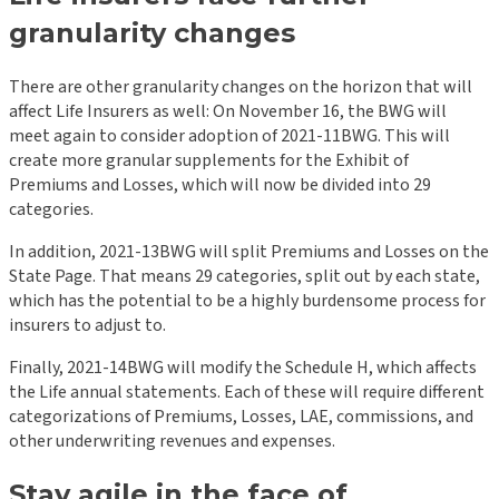
granularity changes
There are other granularity changes on the horizon that will
affect Life Insurers as well: On November 16, the BWG will
meet again to consider adoption of 2021-11BWG. This will
create more granular supplements for the Exhibit of
Premiums and Losses, which will now be divided into 29
categories.
In addition, 2021-13BWG will split Premiums and Losses on the
State Page. That means 29 categories, split out by each state,
which has the potential to be a highly burdensome process for
insurers to adjust to.
Finally, 2021-14BWG will modify the Schedule H, which affects
the Life annual statements. Each of these will require different
categorizations of Premiums, Losses, LAE, commissions, and
other underwriting revenues and expenses.
Stay agile in the face of