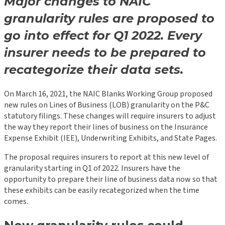
Major changes to NAIC
granularity rules are proposed to
go into effect for Q1 2022. Every
insurer needs to be prepared to
recategorize their data sets.
On March 16, 2021, the NAIC Blanks Working Group proposed
new rules on Lines of Business (LOB) granularity on the P&C
statutory filings. These changes will require insurers to adjust
the way they report their lines of business on the Insurance
Expense Exhibit (IEE), Underwriting Exhibits, and State Pages.
The proposal requires insurers to report at this new level of
granularity starting in Q1 of 2022. Insurers have the
opportunity to prepare their line of business data now so that
these exhibits can be easily recategorized when the time
comes.