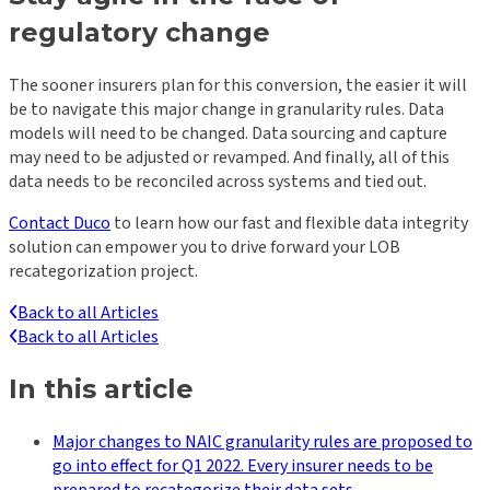
regulatory change
The sooner insurers plan for this conversion, the easier it will
be to navigate this major change in granularity rules. Data
models will need to be changed. Data sourcing and capture
may need to be adjusted or revamped. And finally, all of this
data needs to be reconciled across systems and tied out.
Contact Duco
to learn how our fast and flexible data integrity
solution can empower you to drive forward your LOB
recategorization project.
Back to all Articles
Back to all Articles
In this article
Major changes to NAIC granularity rules are proposed to
go into effect for Q1 2022. Every insurer needs to be
prepared to recategorize their data sets.