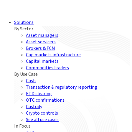
Solutions
By Sector
Asset managers
Asset servicers
Brokers & FCM
Cap markets infrastructure
Capital markets
Commodities traders
By Use Case
Cash
Transaction & regulatory reporting
ETD clearing
OTC confirmations
Custody
Crypto controls
See all use cases
In Focus