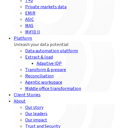
T+0
Private markets data
EMIR
ASIC
MAS
MiFID II
Platform
Unleash your data potential
Data automation platform
Extract & load
Adaptive IDP
Transform & prepare
Reconciliation
Agentic workspace
Middle office transformation
Client Stories
About
Our story
Our leaders
Our impact
Trust and Security