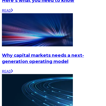
Here’s what you need to know
READ
Why capital markets needs a next-
generation operating model
READ