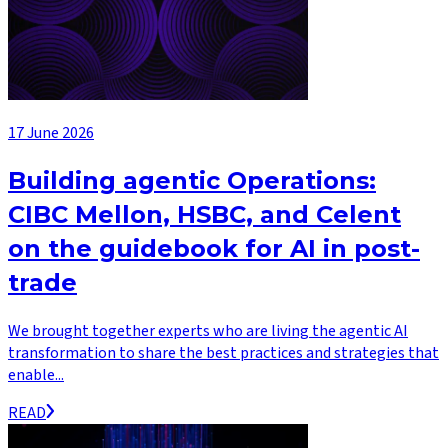
17 June 2026
Building agentic Operations:
CIBC Mellon, HSBC, and Celent
on the guidebook for AI in post-
trade
We brought together experts who are living the agentic AI
transformation to share the best practices and strategies that
enable...
READ