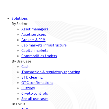
Solutions
By Sector
Asset managers
Asset servicers
Brokers & FCM
Cap markets infrastructure
Capital markets
Commodities traders
By Use Case
Cash
Transaction & regulatory reporting
ETD clearing
OTC confirmations
Custody
Crypto controls
See all use cases
In Focus