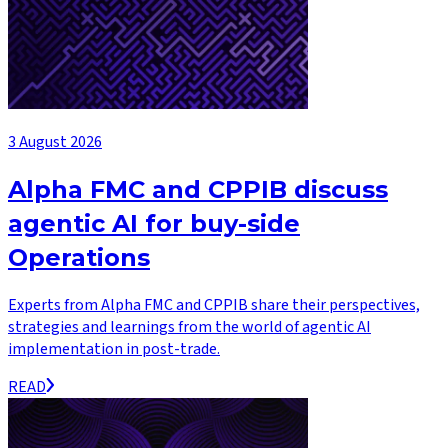
3 August 2026
Alpha FMC and CPPIB discuss
agentic AI for buy-side
Operations
Experts from Alpha FMC and CPPIB share their perspectives,
strategies and learnings from the world of agentic AI
implementation in post-trade.
READ