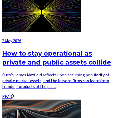
7 May 2026
How to stay operational as
private and public assets collide
Duco’s James Maxfield reflects upon the rising popularity of
private market assets, and the lessons firms can learn from
trending products of the past.
READ