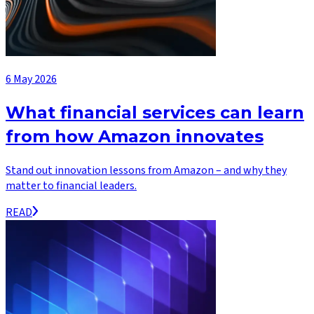
6 May 2026
What financial services can learn
from how Amazon innovates
Stand out innovation lessons from Amazon – and why they
matter to financial leaders.
READ