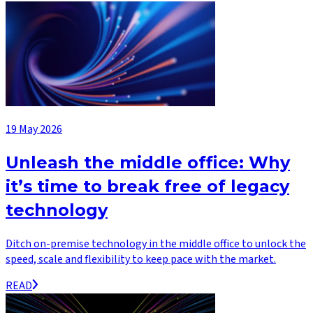
19 May 2026
Unleash the middle office: Why
it’s time to break free of legacy
technology
Ditch on-premise technology in the middle office to unlock the
speed, scale and flexibility to keep pace with the market.
READ