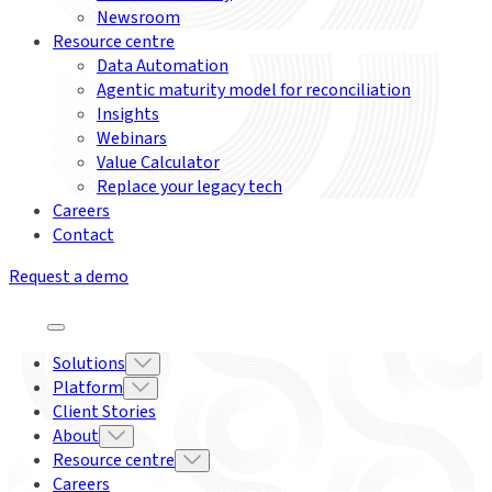
Newsroom
Resource centre
Data Automation
Agentic maturity model for reconciliation
Insights
Webinars
Value Calculator
Replace your legacy tech
Careers
Contact
Request a demo
Solutions
Platform
Client Stories
About
Resource centre
Careers