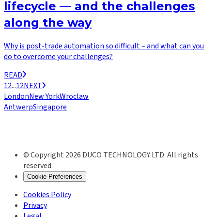
lifecycle — and the challenges
along the way
Why is post-trade automation so difficult – and what can you
do to overcome your challenges?
READ
1
2
...
12
NEXT
London
New York
Wroclaw
Antwerp
Singapore
© Copyright 2026 DUCO TECHNOLOGY LTD. All rights
reserved.
Cookie Preferences
Cookies Policy
Privacy
Legal