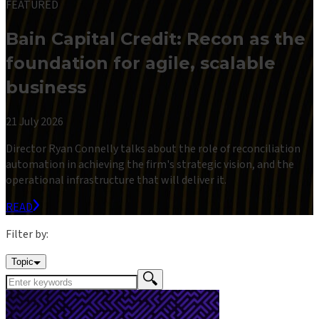
FEATURED
Bain Capital Credit: Recon as the
foundation for agile, scalable
business
21 July 2026
Director Ryan Connelly talks about the role of reconciliation
automation in achieving the firm's strategic vision, and the
operational infrastructure that will deliver it.
READ
Filter by:
Topic