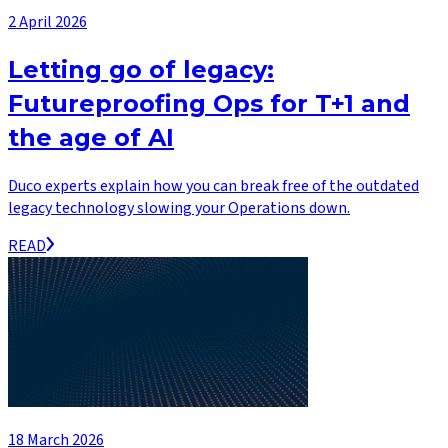
2 April 2026
Letting go of legacy:
Futureproofing Ops for T+1 and
the age of AI
Duco experts explain how you can break free of the outdated
legacy technology slowing your Operations down.
READ
18 March 2026