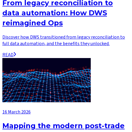
From legacy reconciliation to
data automation: How DWS
reimagined Ops
Discover how DWS transitioned from legacy reconciliation to
full data automation, and the benefits they unlocked.
READ
16 March 2026
Mapping the modern post-trade