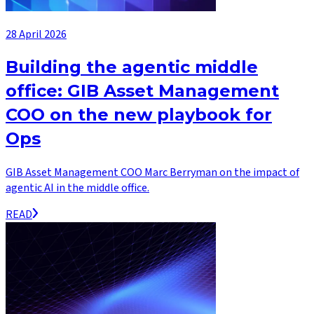
28 April 2026
Building the agentic middle
office: GIB Asset Management
COO on the new playbook for
Ops
GIB Asset Management COO Marc Berryman on the impact of
agentic AI in the middle office.
READ