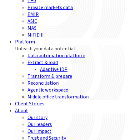
T+0
Private markets data
EMIR
ASIC
MAS
MiFID II
Platform
Unleash your data potential
Data automation platform
Extract & load
Adaptive IDP
Transform & prepare
Reconciliation
Agentic workspace
Middle office transformation
Client Stories
About
Our story
Our leaders
Our impact
Trust and Security