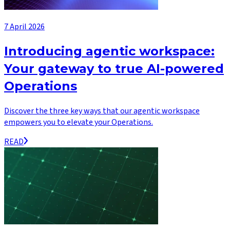
7 April 2026
Introducing agentic workspace:
Your gateway to true AI-powered
Operations
Discover the three key ways that our agentic workspace
empowers you to elevate your Operations.
READ