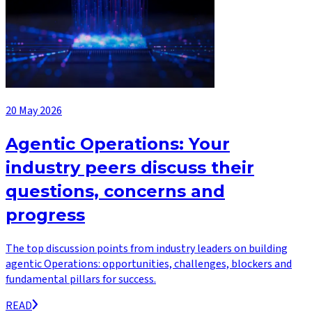
20 May 2026
Agentic Operations: Your
industry peers discuss their
questions, concerns and
progress
The top discussion points from industry leaders on building
agentic Operations: opportunities, challenges, blockers and
fundamental pillars for success.
READ