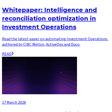
Whitepaper: Intelligence and
reconciliation optimization in
Investment Operations
Read the latest paper on automating Investment Operations,
authored by CIBC Mellon, ActiveOps and Duco.
READ
17 March 2026