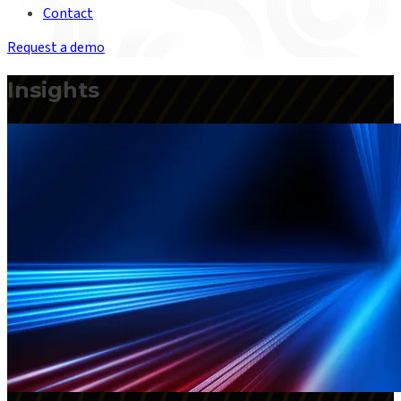
Contact
Request a demo
Insights