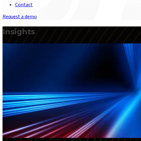
Contact
Request a demo
Insights