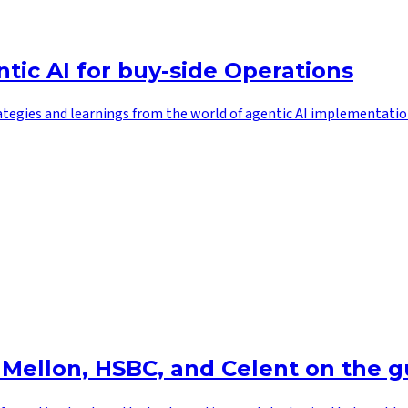
tic AI for buy-side Operations
ategies and learnings from the world of agentic AI implementatio
 Mellon, HSBC, and Celent on the g