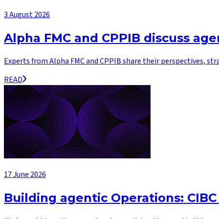
3 August 2026
Alpha FMC and CPPIB discuss agen
Experts from Alpha FMC and CPPIB share their perspectives, str
READ
17 June 2026
Building agentic Operations: CIBC