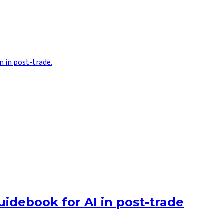
n in post-trade.
uidebook for AI in post-trade