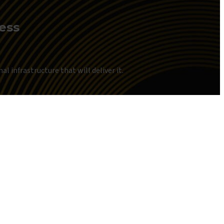
ness
l infrastructure that will deliver it.