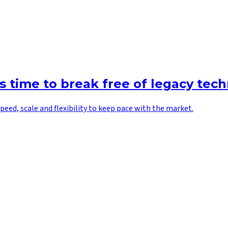
’s time to break free of legacy tec
peed, scale and flexibility to keep pace with the market.