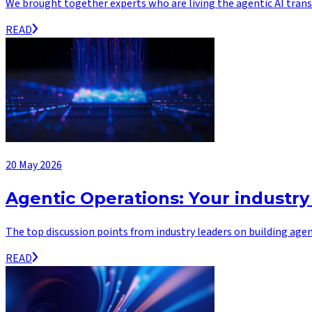
We brought together experts who are living the agentic AI transf
READ
20 May 2026
Agentic Operations: Your industry
The top discussion points from industry leaders on building agen
READ