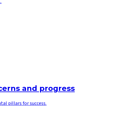
.
ncerns and progress
l pillars for success.