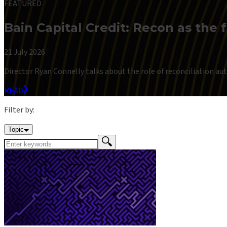
FEATURED
Bain Capital Credit: Recon as the 
21 July 2026
Director Ryan Connelly talks about the role of reconciliation auto
READ
Filter by:
Topic