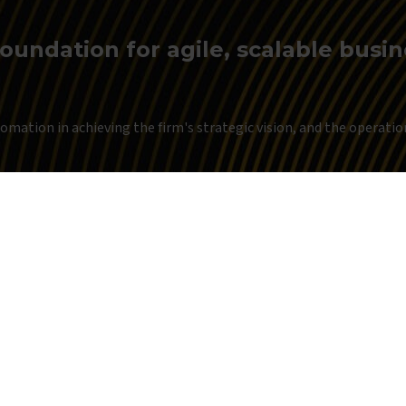
foundation for agile, scalable busi
mation in achieving the firm's strategic vision, and the operationa