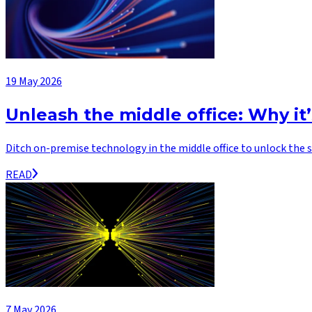
19 May 2026
Unleash the middle office: Why it
Ditch on-premise technology in the middle office to unlock the s
READ
7 May 2026