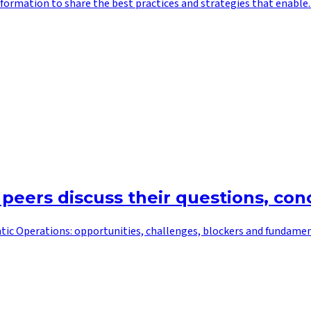
ormation to share the best practices and strategies that enable..
 peers discuss their questions, co
tic Operations: opportunities, challenges, blockers and fundamenta