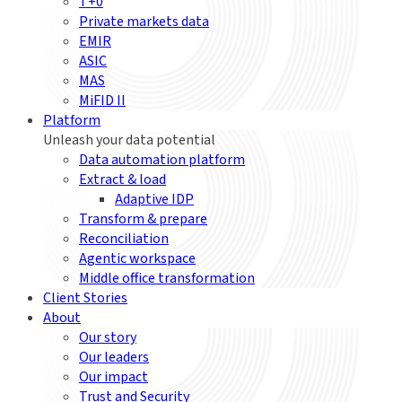
T+0
Private markets data
EMIR
ASIC
MAS
MiFID II
Platform
Unleash your data potential
Data automation platform
Extract & load
Adaptive IDP
Transform & prepare
Reconciliation
Agentic workspace
Middle office transformation
Client Stories
About
Our story
Our leaders
Our impact
Trust and Security