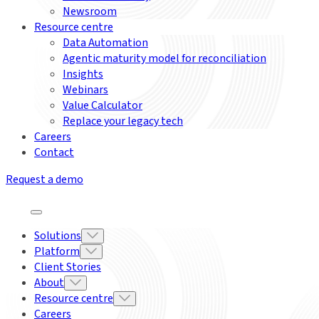
Newsroom
Resource centre
Data Automation
Agentic maturity model for reconciliation
Insights
Webinars
Value Calculator
Replace your legacy tech
Careers
Contact
Request a demo
Solutions
Platform
Client Stories
About
Resource centre
Careers