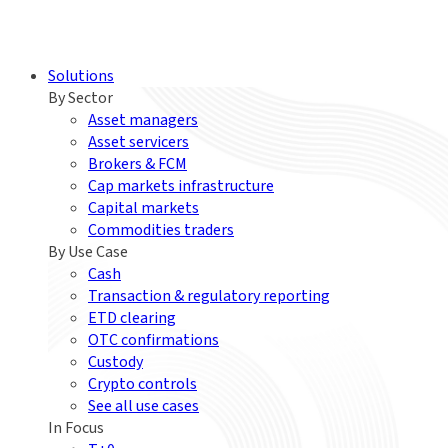
Solutions
By Sector
Asset managers
Asset servicers
Brokers & FCM
Cap markets infrastructure
Capital markets
Commodities traders
By Use Case
Cash
Transaction & regulatory reporting
ETD clearing
OTC confirmations
Custody
Crypto controls
See all use cases
In Focus