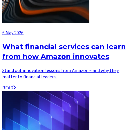
6 May 2026
What financial services can learn
from how Amazon innovates
Stand out innovation lessons from Amazon – and why they
matter to financial leaders.
READ