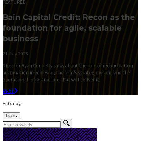
FEATURED
Bain Capital Credit: Recon as the
foundation for agile, scalable
business
21 July 2026
Director Ryan Connelly talks about the role of reconciliation
automation in achieving the firm's strategic vision, and the
operational infrastructure that will deliver it.
READ
Filter by:
Topic