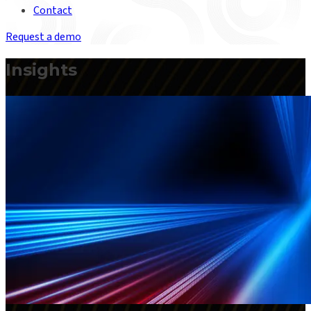
Contact
Request a demo
Insights