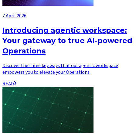
7 April 2026
Introducing agentic workspace:
Your gateway to true AI-powered
Operations
Discover the three key ways that our agentic workspace
empowers you to elevate your Operations.
READ