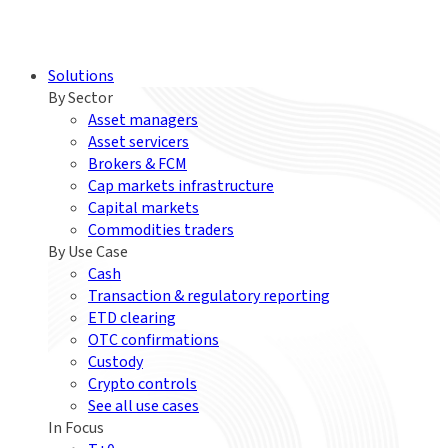
Solutions
By Sector
Asset managers
Asset servicers
Brokers & FCM
Cap markets infrastructure
Capital markets
Commodities traders
By Use Case
Cash
Transaction & regulatory reporting
ETD clearing
OTC confirmations
Custody
Crypto controls
See all use cases
In Focus