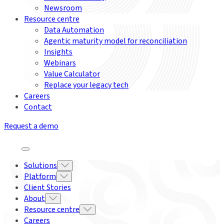
Newsroom
Resource centre
Data Automation
Agentic maturity model for reconciliation
Insights
Webinars
Value Calculator
Replace your legacy tech
Careers
Contact
Request a demo
Solutions
Platform
Client Stories
About
Resource centre
Careers