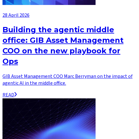
28 April 2026
Building the agentic middle
office: GIB Asset Management
COO on the new playbook for
Ops
GIB Asset Management COO Marc Berryman on the impact of
agentic AI in the middle office.
READ