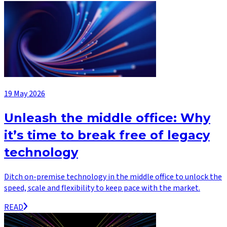
19 May 2026
Unleash the middle office: Why
it’s time to break free of legacy
technology
Ditch on-premise technology in the middle office to unlock the
speed, scale and flexibility to keep pace with the market.
READ