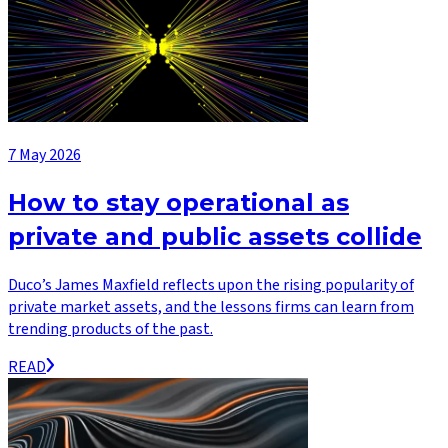
7 May 2026
How to stay operational as
private and public assets collide
Duco’s James Maxfield reflects upon the rising popularity of
private market assets, and the lessons firms can learn from
trending products of the past.
READ