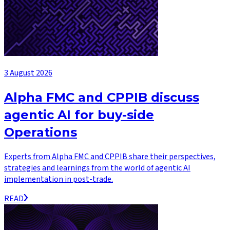
3 August 2026
Alpha FMC and CPPIB discuss
agentic AI for buy-side
Operations
Experts from Alpha FMC and CPPIB share their perspectives,
strategies and learnings from the world of agentic AI
implementation in post-trade.
READ