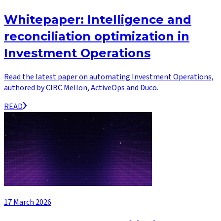
Whitepaper: Intelligence and
reconciliation optimization in
Investment Operations
Read the latest paper on automating Investment Operations,
authored by CIBC Mellon, ActiveOps and Duco.
READ
17 March 2026