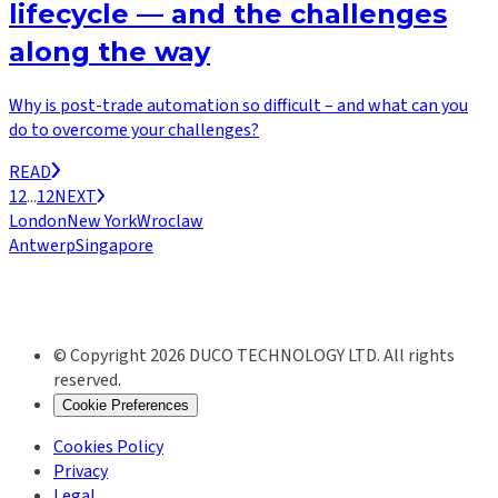
lifecycle — and the challenges
along the way
Why is post-trade automation so difficult – and what can you
do to overcome your challenges?
READ
1
2
...
12
NEXT
London
New York
Wroclaw
Antwerp
Singapore
© Copyright 2026 DUCO TECHNOLOGY LTD. All rights
reserved.
Cookie Preferences
Cookies Policy
Privacy
Legal