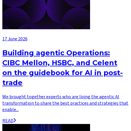
17 June 2026
Building agentic Operations:
CIBC Mellon, HSBC, and Celent
on the guidebook for AI in post-
trade
We brought together experts who are living the agentic AI
transformation to share the best practices and strategies that
enable...
READ