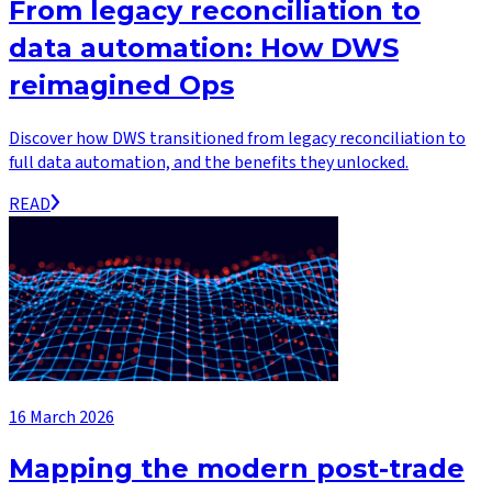
From legacy reconciliation to
data automation: How DWS
reimagined Ops
Discover how DWS transitioned from legacy reconciliation to
full data automation, and the benefits they unlocked.
READ
16 March 2026
Mapping the modern post-trade