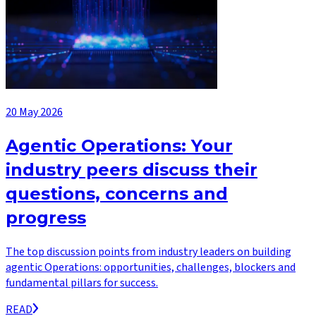
20 May 2026
Agentic Operations: Your
industry peers discuss their
questions, concerns and
progress
The top discussion points from industry leaders on building
agentic Operations: opportunities, challenges, blockers and
fundamental pillars for success.
READ