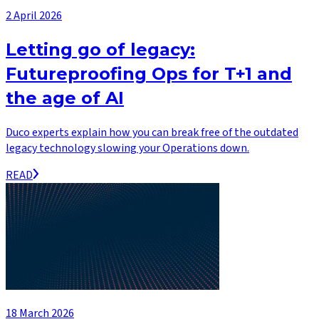
2 April 2026
Letting go of legacy:
Futureproofing Ops for T+1 and
the age of AI
Duco experts explain how you can break free of the outdated
legacy technology slowing your Operations down.
READ
18 March 2026