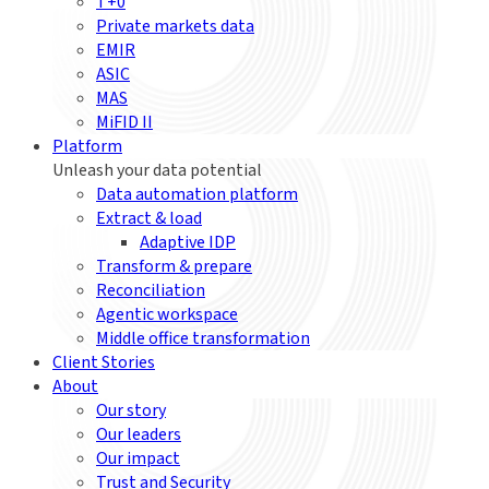
T+0
Private markets data
EMIR
ASIC
MAS
MiFID II
Platform
Unleash your data potential
Data automation platform
Extract & load
Adaptive IDP
Transform & prepare
Reconciliation
Agentic workspace
Middle office transformation
Client Stories
About
Our story
Our leaders
Our impact
Trust and Security