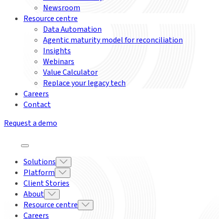
Newsroom
Resource centre
Data Automation
Agentic maturity model for reconciliation
Insights
Webinars
Value Calculator
Replace your legacy tech
Careers
Contact
Request a demo
Solutions
Platform
Client Stories
About
Resource centre
Careers