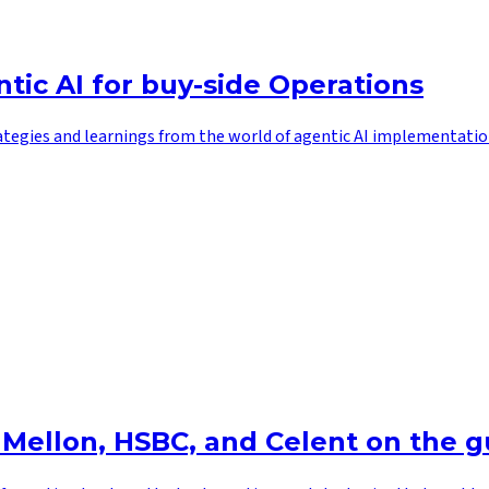
tic AI for buy-side Operations
ategies and learnings from the world of agentic AI implementatio
 Mellon, HSBC, and Celent on the g