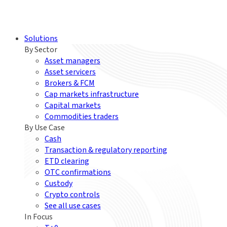
Solutions
By Sector
Asset managers
Asset servicers
Brokers & FCM
Cap markets infrastructure
Capital markets
Commodities traders
By Use Case
Cash
Transaction & regulatory reporting
ETD clearing
OTC confirmations
Custody
Crypto controls
See all use cases
In Focus