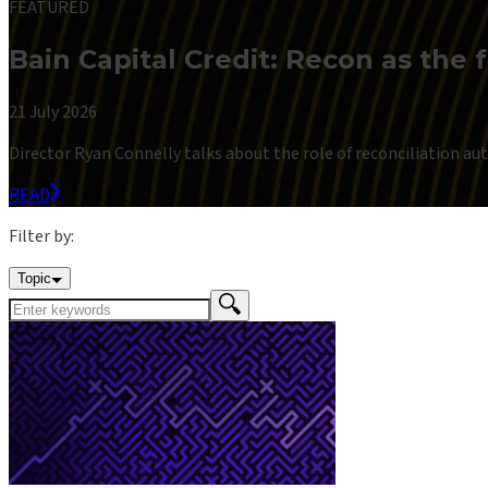
FEATURED
Bain Capital Credit: Recon as the 
21 July 2026
Director Ryan Connelly talks about the role of reconciliation auto
READ
Filter by:
Topic