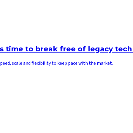
’s time to break free of legacy tec
peed, scale and flexibility to keep pace with the market.