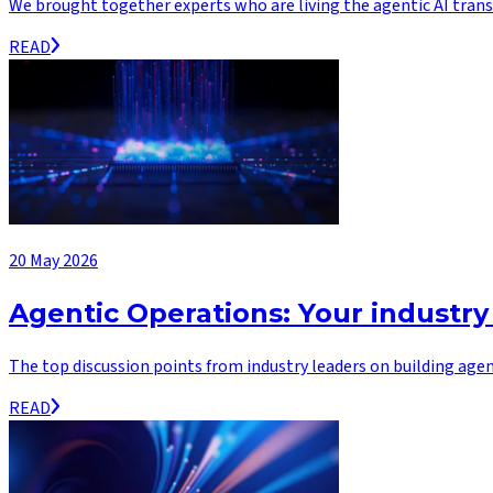
We brought together experts who are living the agentic AI transf
READ
20 May 2026
Agentic Operations: Your industry
The top discussion points from industry leaders on building agen
READ