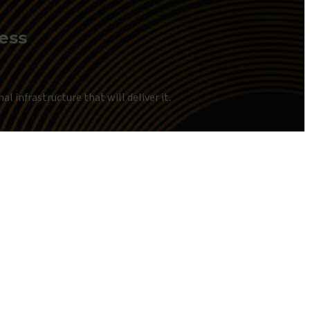
ness
l infrastructure that will deliver it.