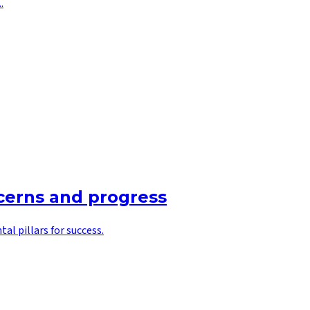
.
ncerns and progress
l pillars for success.