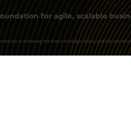
foundation for agile, scalable busi
mation in achieving the firm's strategic vision, and the operationa