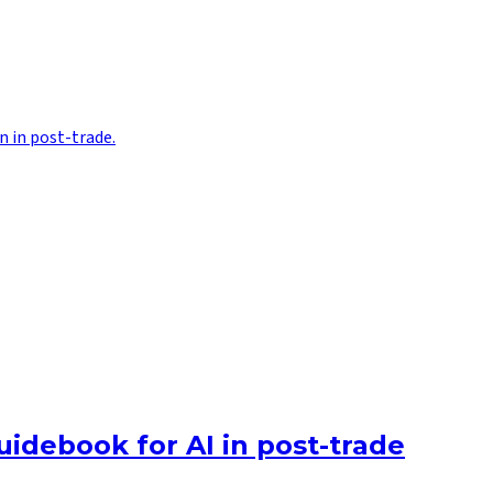
n in post-trade.
uidebook for AI in post-trade