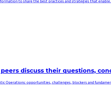
ormation to share the best practices and strategies that enable..
 peers discuss their questions, co
tic Operations: opportunities, challenges, blockers and fundamenta