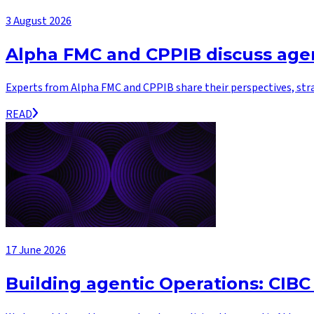
3 August 2026
Alpha FMC and CPPIB discuss agen
Experts from Alpha FMC and CPPIB share their perspectives, str
READ
17 June 2026
Building agentic Operations: CIBC