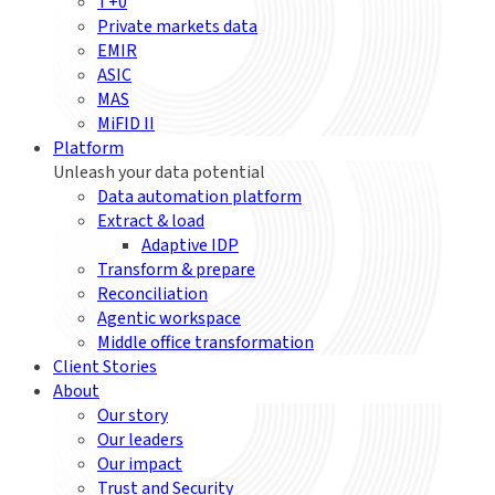
T+0
Private markets data
EMIR
ASIC
MAS
MiFID II
Platform
Unleash your data potential
Data automation platform
Extract & load
Adaptive IDP
Transform & prepare
Reconciliation
Agentic workspace
Middle office transformation
Client Stories
About
Our story
Our leaders
Our impact
Trust and Security