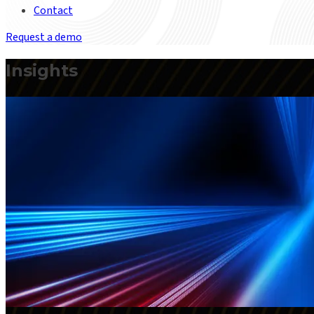
Contact
Request a demo
Insights