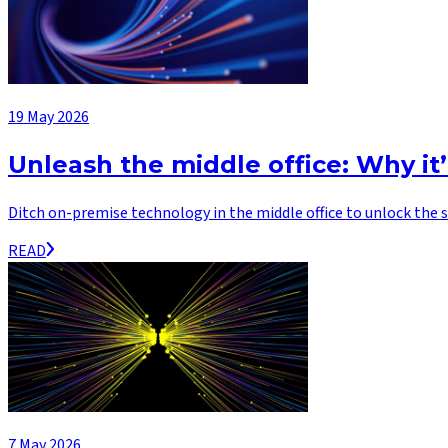
19 May 2026
Unleash the middle office: Why it
Ditch on-premise technology in the middle office to unlock the s
READ
7 May 2026