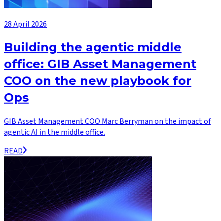
28 April 2026
Building the agentic middle
office: GIB Asset Management
COO on the new playbook for
Ops
GIB Asset Management COO Marc Berryman on the impact of
agentic AI in the middle office.
READ