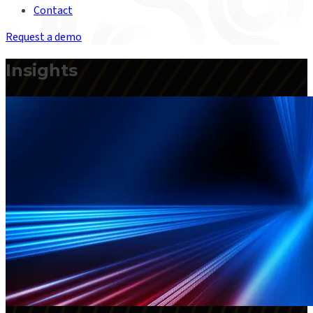
Contact
Request a demo
Insights