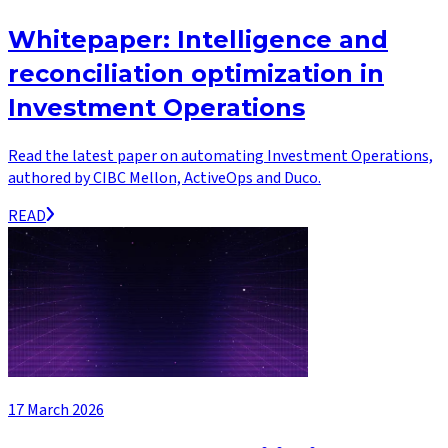
Whitepaper: Intelligence and
reconciliation optimization in
Investment Operations
Read the latest paper on automating Investment Operations,
authored by CIBC Mellon, ActiveOps and Duco.
READ
17 March 2026