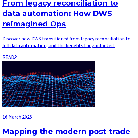
From legacy reconciliation to
data automation: How DWS
reimagined Ops
Discover how DWS transitioned from legacy reconciliation to
full data automation, and the benefits they unlocked.
READ
16 March 2026
Mapping the modern post-trade