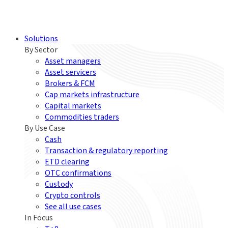
Solutions
By Sector
Asset managers
Asset servicers
Brokers & FCM
Cap markets infrastructure
Capital markets
Commodities traders
By Use Case
Cash
Transaction & regulatory reporting
ETD clearing
OTC confirmations
Custody
Crypto controls
See all use cases
In Focus