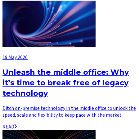
19 May 2026
Unleash the middle office: Why
it’s time to break free of legacy
technology
Ditch on-premise technology in the middle office to unlock the
speed, scale and flexibility to keep pace with the market.
READ