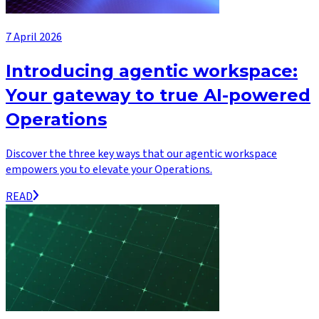
7 April 2026
Introducing agentic workspace:
Your gateway to true AI-powered
Operations
Discover the three key ways that our agentic workspace
empowers you to elevate your Operations.
READ