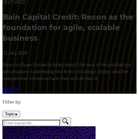
FEATURED
Bain Capital Credit: Recon as the
foundation for agile, scalable
business
21 July 2026
Director Ryan Connelly talks about the role of reconciliation
automation in achieving the firm's strategic vision, and the
operational infrastructure that will deliver it.
READ
Filter by:
Topic