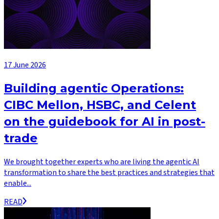
17 June 2026
Building agentic Operations:
CIBC Mellon, HSBC, and Celent
on the guidebook for AI in post-
trade
We brought together experts who are living the agentic AI
transformation to share the best practices and strategies that
enable...
READ