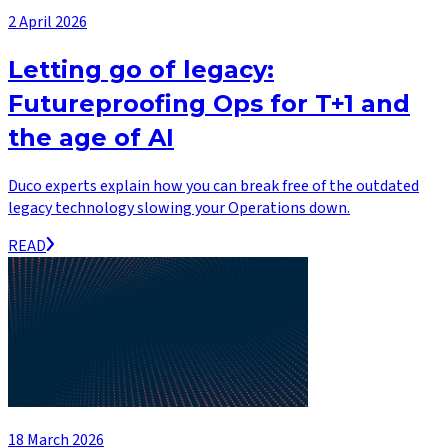
2 April 2026
Letting go of legacy:
Futureproofing Ops for T+1 and
the age of AI
Duco experts explain how you can break free of the outdated
legacy technology slowing your Operations down.
READ
18 March 2026