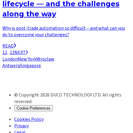
lifecycle — and the challenges
along the way
Why is post-trade automation so difficult – and what can you
do to overcome your challenges?
READ
1
2
...
12
NEXT
London
New York
Wroclaw
Antwerp
Singapore
© Copyright 2026 DUCO TECHNOLOGY LTD. All rights
reserved.
Cookie Preferences
Cookies Policy
Privacy
Legal