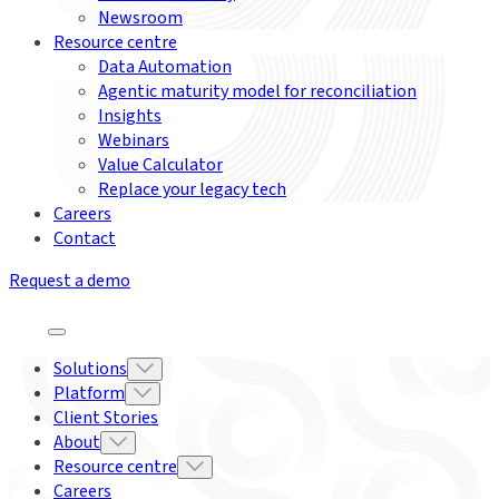
Newsroom
Resource centre
Data Automation
Agentic maturity model for reconciliation
Insights
Webinars
Value Calculator
Replace your legacy tech
Careers
Contact
Request a demo
Solutions
Platform
Client Stories
About
Resource centre
Careers