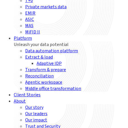
T+0
Private markets data
EMIR
ASIC
MAS
MiFID II
Platform
Unleash your data potential
Data automation platform
Extract & load
Adaptive IDP
Transform & prepare
Reconciliation
Agentic workspace
Middle office transformation
Client Stories
About
Our story
Our leaders
Our impact
Trust and Security