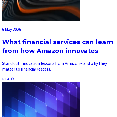
6 May 2026
What financial services can learn
from how Amazon innovates
Stand out innovation lessons from Amazon – and why they
matter to financial leaders.
READ