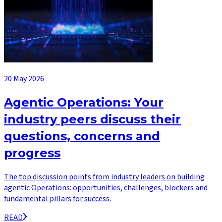
20 May 2026
Agentic Operations: Your
industry peers discuss their
questions, concerns and
progress
The top discussion points from industry leaders on building
agentic Operations: opportunities, challenges, blockers and
fundamental pillars for success.
READ