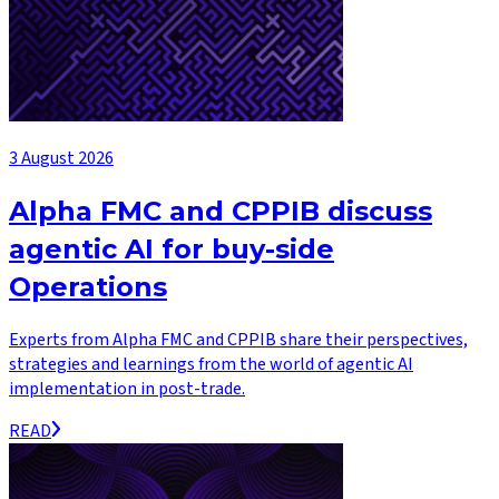
3 August 2026
Alpha FMC and CPPIB discuss
agentic AI for buy-side
Operations
Experts from Alpha FMC and CPPIB share their perspectives,
strategies and learnings from the world of agentic AI
implementation in post-trade.
READ