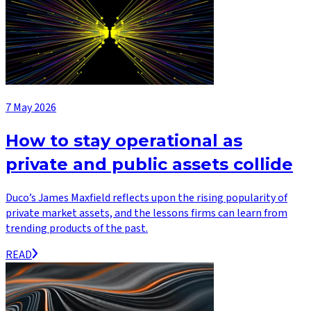
7 May 2026
How to stay operational as
private and public assets collide
Duco’s James Maxfield reflects upon the rising popularity of
private market assets, and the lessons firms can learn from
trending products of the past.
READ