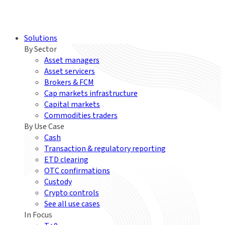
Solutions
By Sector
Asset managers
Asset servicers
Brokers & FCM
Cap markets infrastructure
Capital markets
Commodities traders
By Use Case
Cash
Transaction & regulatory reporting
ETD clearing
OTC confirmations
Custody
Crypto controls
See all use cases
In Focus