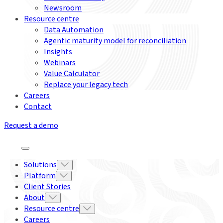
Newsroom
Resource centre
Data Automation
Agentic maturity model for reconciliation
Insights
Webinars
Value Calculator
Replace your legacy tech
Careers
Contact
Request a demo
Solutions
Platform
Client Stories
About
Resource centre
Careers