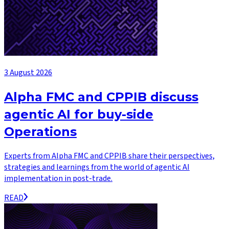
3 August 2026
Alpha FMC and CPPIB discuss
agentic AI for buy-side
Operations
Experts from Alpha FMC and CPPIB share their perspectives,
strategies and learnings from the world of agentic AI
implementation in post-trade.
READ