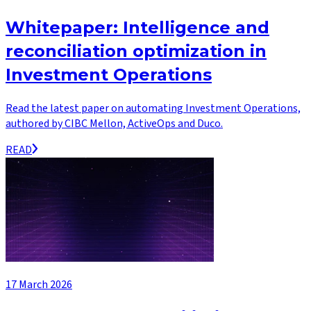
Whitepaper: Intelligence and
reconciliation optimization in
Investment Operations
Read the latest paper on automating Investment Operations,
authored by CIBC Mellon, ActiveOps and Duco.
READ
17 March 2026