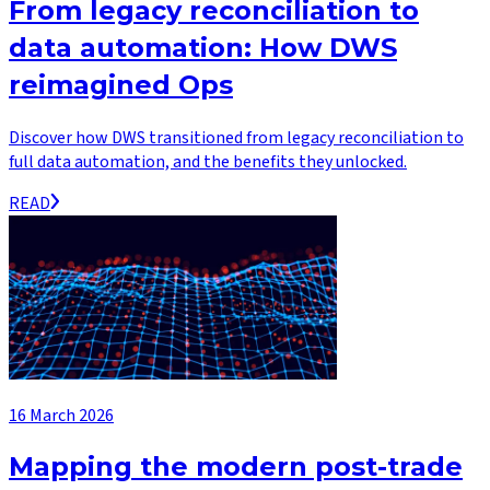
From legacy reconciliation to
data automation: How DWS
reimagined Ops
Discover how DWS transitioned from legacy reconciliation to
full data automation, and the benefits they unlocked.
READ
16 March 2026
Mapping the modern post-trade