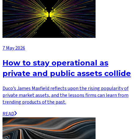
7 May 2026
How to stay operational as
private and public assets collide
Duco’s James Maxfield reflects upon the rising popularity of
private market assets, and the lessons firms can learn from
trending products of the past.
READ