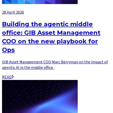
28 April 2026
Building the agentic middle
office: GIB Asset Management
COO on the new playbook for
Ops
GIB Asset Management COO Marc Berryman on the impact of
agentic AI in the middle office.
READ