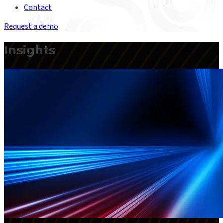
Contact
Request a demo
Insights