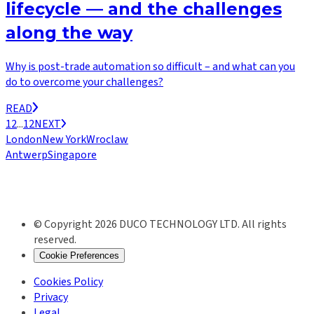
lifecycle — and the challenges
along the way
Why is post-trade automation so difficult – and what can you
do to overcome your challenges?
READ
1
2
...
12
NEXT
London
New York
Wroclaw
Antwerp
Singapore
© Copyright 2026 DUCO TECHNOLOGY LTD. All rights
reserved.
Cookie Preferences
Cookies Policy
Privacy
Legal