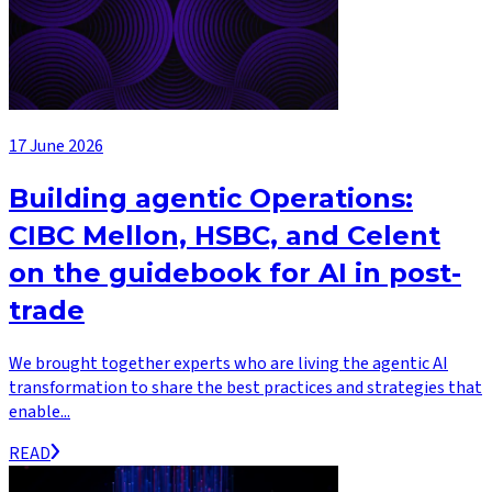
17 June 2026
Building agentic Operations:
CIBC Mellon, HSBC, and Celent
on the guidebook for AI in post-
trade
We brought together experts who are living the agentic AI
transformation to share the best practices and strategies that
enable...
READ