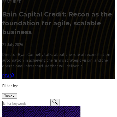
FEATURED
Bain Capital Credit: Recon as the
foundation for agile, scalable
business
21 July 2026
Director Ryan Connelly talks about the role of reconciliation
automation in achieving the firm's strategic vision, and the
operational infrastructure that will deliver it.
READ
Filter by:
Topic