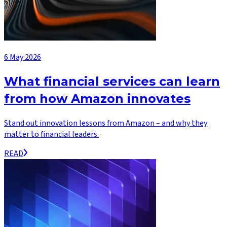
6 May 2026
What financial services can learn
from how Amazon innovates
Stand out innovation lessons from Amazon – and why they
matter to financial leaders.
READ