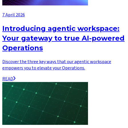
7 April 2026
Introducing agentic workspace:
Your gateway to true AI-powered
Operations
Discover the three key ways that our agentic workspace
empowers you to elevate your Operations.
READ