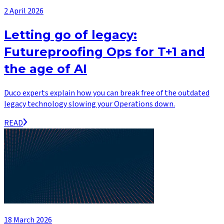
2 April 2026
Letting go of legacy:
Futureproofing Ops for T+1 and
the age of AI
Duco experts explain how you can break free of the outdated
legacy technology slowing your Operations down.
READ
18 March 2026