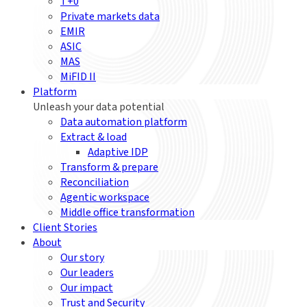
T+0
Private markets data
EMIR
ASIC
MAS
MiFID II
Platform
Unleash your data potential
Data automation platform
Extract & load
Adaptive IDP
Transform & prepare
Reconciliation
Agentic workspace
Middle office transformation
Client Stories
About
Our story
Our leaders
Our impact
Trust and Security