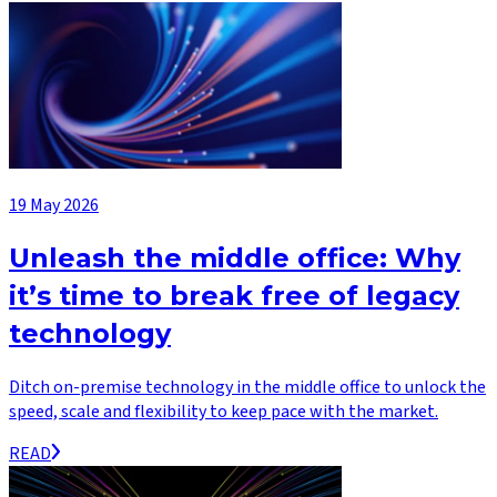
19 May 2026
Unleash the middle office: Why
it’s time to break free of legacy
technology
Ditch on-premise technology in the middle office to unlock the
speed, scale and flexibility to keep pace with the market.
READ