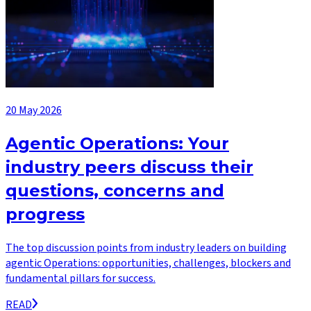
20 May 2026
Agentic Operations: Your
industry peers discuss their
questions, concerns and
progress
The top discussion points from industry leaders on building
agentic Operations: opportunities, challenges, blockers and
fundamental pillars for success.
READ