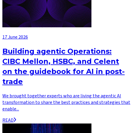
17 June 2026
Building agentic Operations:
CIBC Mellon, HSBC, and Celent
on the guidebook for AI in post-
trade
We brought together experts who are living the agentic AI
transformation to share the best practices and strategies that
enable...
READ