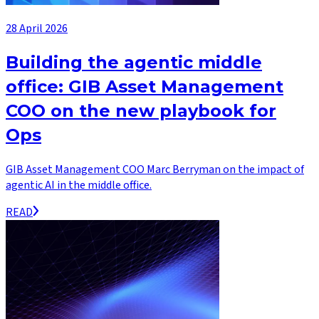
28 April 2026
Building the agentic middle
office: GIB Asset Management
COO on the new playbook for
Ops
GIB Asset Management COO Marc Berryman on the impact of
agentic AI in the middle office.
READ