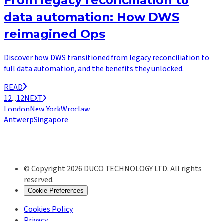
From legacy reconciliation to
data automation: How DWS
reimagined Ops
Discover how DWS transitioned from legacy reconciliation to
full data automation, and the benefits they unlocked.
READ
1
2
...
12
NEXT
London
New York
Wroclaw
Antwerp
Singapore
© Copyright 2026 DUCO TECHNOLOGY LTD. All rights
reserved.
Cookie Preferences
Cookies Policy
Privacy