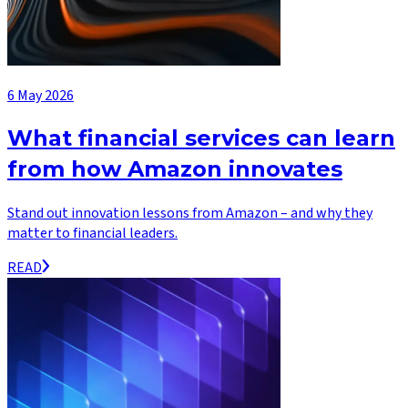
6 May 2026
What financial services can learn
from how Amazon innovates
Stand out innovation lessons from Amazon – and why they
matter to financial leaders.
READ