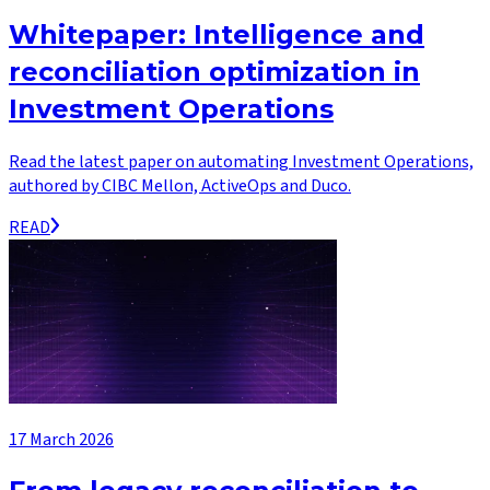
Whitepaper: Intelligence and
reconciliation optimization in
Investment Operations
Read the latest paper on automating Investment Operations,
authored by CIBC Mellon, ActiveOps and Duco.
READ
17 March 2026