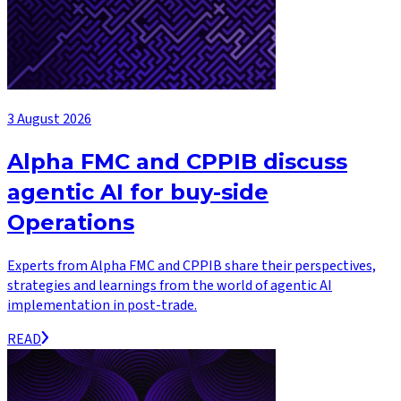
3 August 2026
Alpha FMC and CPPIB discuss
agentic AI for buy-side
Operations
Experts from Alpha FMC and CPPIB share their perspectives,
strategies and learnings from the world of agentic AI
implementation in post-trade.
READ