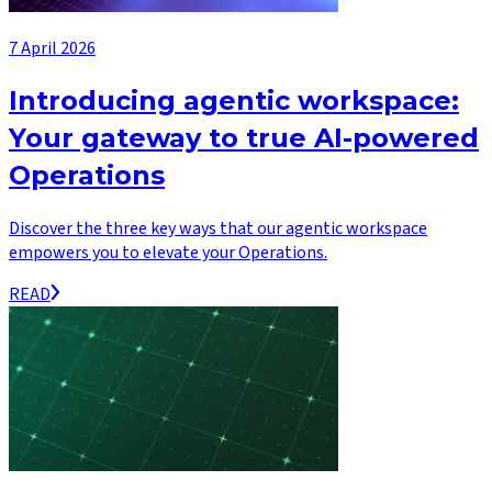
7 April 2026
Introducing agentic workspace:
Your gateway to true AI-powered
Operations
Discover the three key ways that our agentic workspace
empowers you to elevate your Operations.
READ