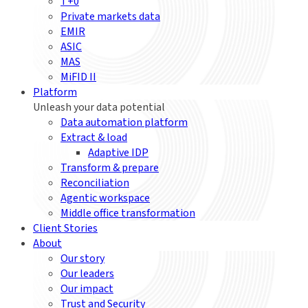
T+0
Private markets data
EMIR
ASIC
MAS
MiFID II
Platform
Unleash your data potential
Data automation platform
Extract & load
Adaptive IDP
Transform & prepare
Reconciliation
Agentic workspace
Middle office transformation
Client Stories
About
Our story
Our leaders
Our impact
Trust and Security