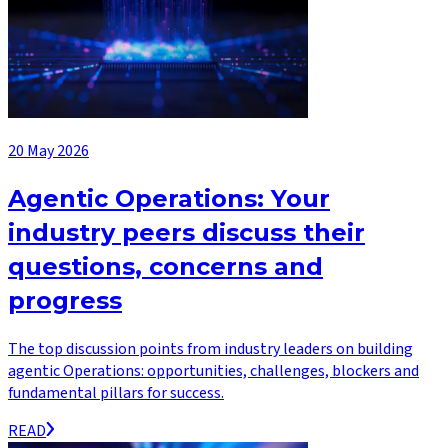
20 May 2026
Agentic Operations: Your
industry peers discuss their
questions, concerns and
progress
The top discussion points from industry leaders on building
agentic Operations: opportunities, challenges, blockers and
fundamental pillars for success.
READ