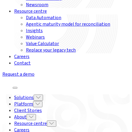
Newsroom
Resource centre
Data Automation
Agentic maturity model for reconciliation
Insights
Webinars
Value Calculator
Replace your legacy tech
Careers
Contact
Request a demo
Solutions
Platform
Client Stories
About
Resource centre
Careers