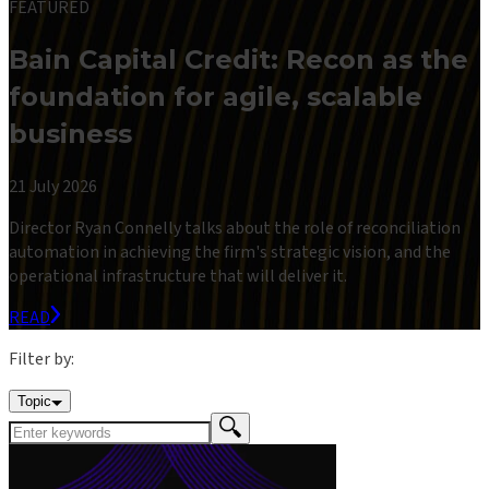
FEATURED
Bain Capital Credit: Recon as the
foundation for agile, scalable
business
21 July 2026
Director Ryan Connelly talks about the role of reconciliation
automation in achieving the firm's strategic vision, and the
operational infrastructure that will deliver it.
READ
Filter by:
Topic