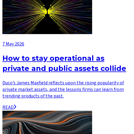
7 May 2026
How to stay operational as
private and public assets collide
Duco’s James Maxfield reflects upon the rising popularity of
private market assets, and the lessons firms can learn from
trending products of the past.
READ