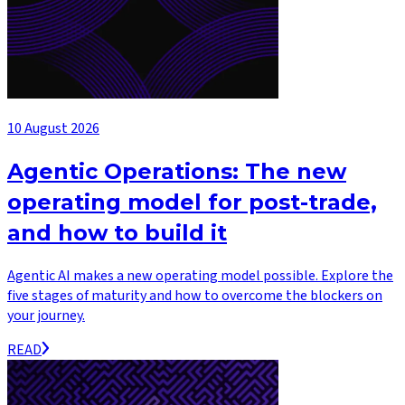
10 August 2026
Agentic Operations: The new
operating model for post-trade,
and how to build it
Agentic AI makes a new operating model possible. Explore the
five stages of maturity and how to overcome the blockers on
your journey.
READ