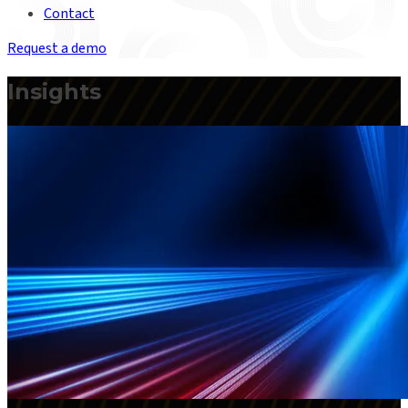
Contact
Request a demo
Insights