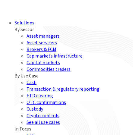
Solutions
By Sector
Asset managers
Asset servicers
Brokers & FCM
Cap markets infrastructure
Capital markets
Commodities traders
By Use Case
Cash
Transaction & regulatory reporting
ETD clearing
OTC confirmations
Custody
Crypto controls
See all use cases
In Focus