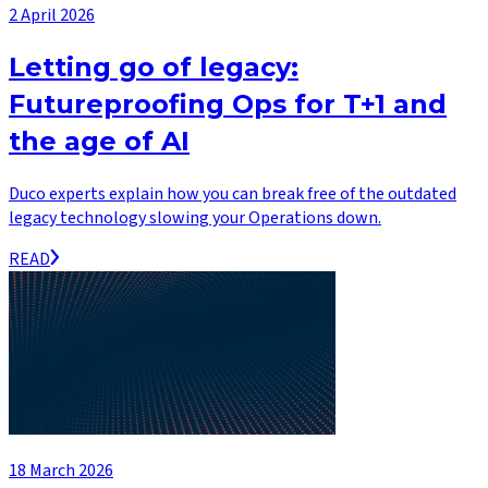
2 April 2026
Letting go of legacy:
Futureproofing Ops for T+1 and
the age of AI
Duco experts explain how you can break free of the outdated
legacy technology slowing your Operations down.
READ
18 March 2026