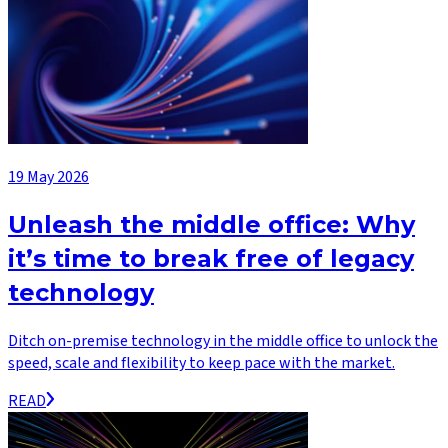
19 May 2026
Unleash the middle office: Why
it’s time to break free of legacy
technology
Ditch on-premise technology in the middle office to unlock the
speed, scale and flexibility to keep pace with the market.
READ