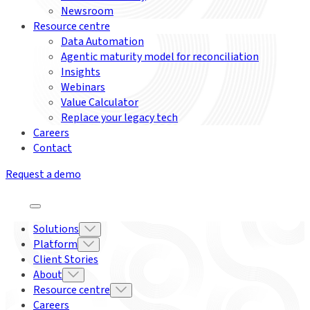
Newsroom
Resource centre
Data Automation
Agentic maturity model for reconciliation
Insights
Webinars
Value Calculator
Replace your legacy tech
Careers
Contact
Request a demo
Solutions
Platform
Client Stories
About
Resource centre
Careers