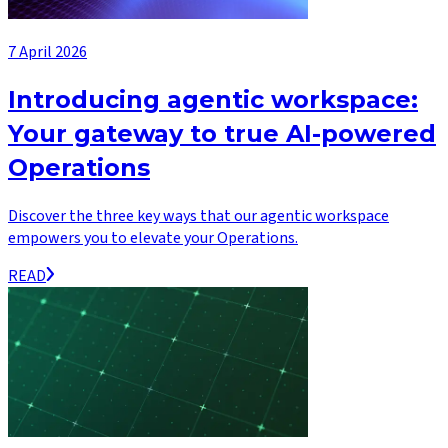
7 April 2026
Introducing agentic workspace:
Your gateway to true AI-powered
Operations
Discover the three key ways that our agentic workspace
empowers you to elevate your Operations.
READ