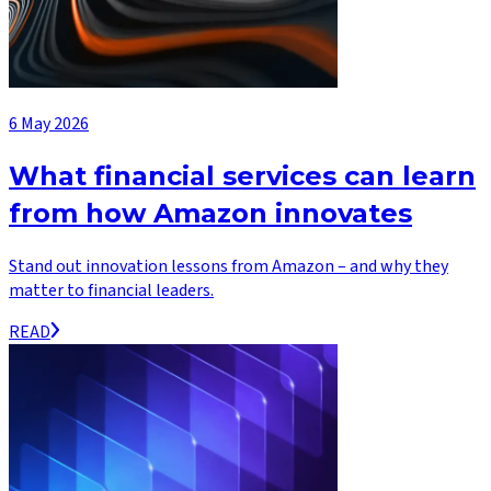
6 May 2026
What financial services can learn
from how Amazon innovates
Stand out innovation lessons from Amazon – and why they
matter to financial leaders.
READ