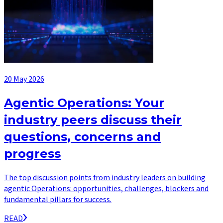
20 May 2026
Agentic Operations: Your
industry peers discuss their
questions, concerns and
progress
The top discussion points from industry leaders on building
agentic Operations: opportunities, challenges, blockers and
fundamental pillars for success.
READ