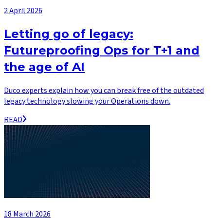
2 April 2026
Letting go of legacy:
Futureproofing Ops for T+1 and
the age of AI
Duco experts explain how you can break free of the outdated
legacy technology slowing your Operations down.
READ
18 March 2026