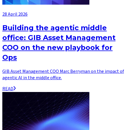
28 April 2026
Building the agentic middle
office: GIB Asset Management
COO on the new playbook for
Ops
GIB Asset Management COO Marc Berryman on the impact of
agentic AI in the middle office.
READ