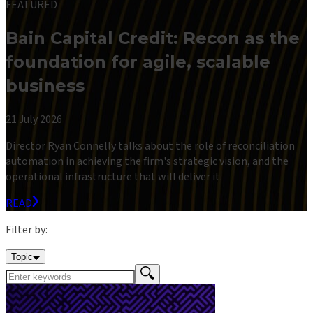
FEATURED
Bain Capital Credit: Recon as the
foundation for agile, scalable
business
21 July 2026
Director Ryan Connelly talks about the role of reconciliation
automation in achieving the firm's strategic vision, and the
operational infrastructure that will deliver it.
READ
Filter by:
Topic