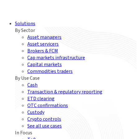
Solutions
By Sector
Asset managers
Asset servicers
Brokers & FCM
Cap markets infrastructure
Capital markets
Commodities traders
By Use Case
Cash
Transaction & regulatory reporting
ETD clearing
OTC confirmations
Custody
Crypto controls
See all use cases
In Focus