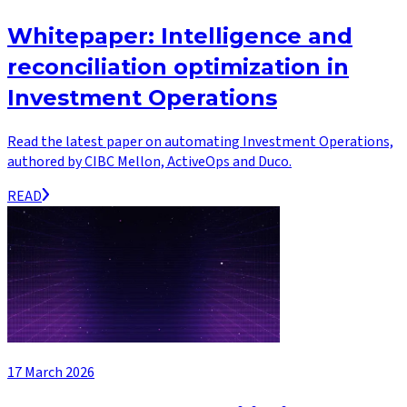
Whitepaper: Intelligence and
reconciliation optimization in
Investment Operations
Read the latest paper on automating Investment Operations,
authored by CIBC Mellon, ActiveOps and Duco.
READ
17 March 2026