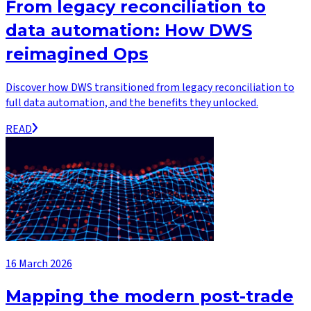
From legacy reconciliation to
data automation: How DWS
reimagined Ops
Discover how DWS transitioned from legacy reconciliation to
full data automation, and the benefits they unlocked.
READ
16 March 2026
Mapping the modern post-trade