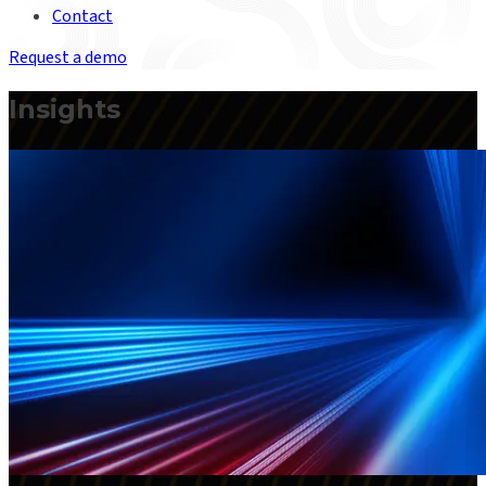
Contact
Request a demo
Insights