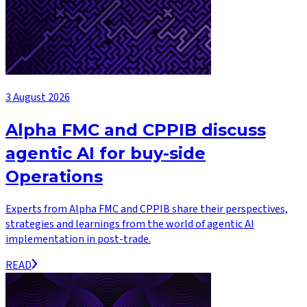
3 August 2026
Alpha FMC and CPPIB discuss
agentic AI for buy-side
Operations
Experts from Alpha FMC and CPPIB share their perspectives,
strategies and learnings from the world of agentic AI
implementation in post-trade.
READ