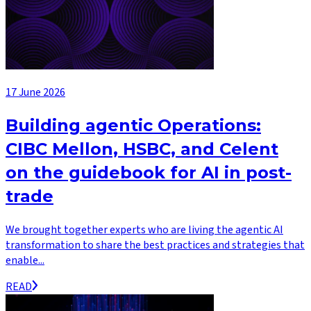
17 June 2026
Building agentic Operations:
CIBC Mellon, HSBC, and Celent
on the guidebook for AI in post-
trade
We brought together experts who are living the agentic AI
transformation to share the best practices and strategies that
enable...
READ