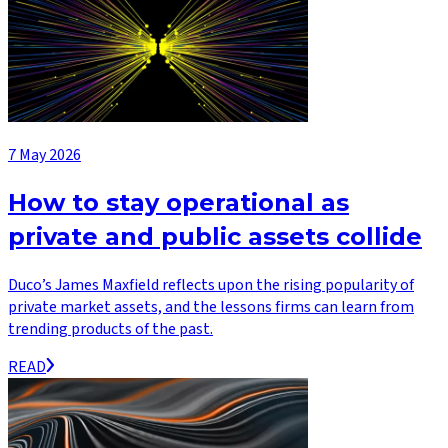
7 May 2026
How to stay operational as
private and public assets collide
Duco’s James Maxfield reflects upon the rising popularity of
private market assets, and the lessons firms can learn from
trending products of the past.
READ