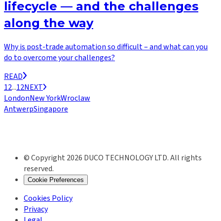
lifecycle — and the challenges
along the way
Why is post-trade automation so difficult – and what can you
do to overcome your challenges?
READ
1
2
...
12
NEXT
London
New York
Wroclaw
Antwerp
Singapore
© Copyright 2026 DUCO TECHNOLOGY LTD. All rights
reserved.
Cookie Preferences
Cookies Policy
Privacy
Legal