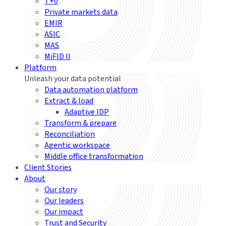
T+0
Private markets data
EMIR
ASIC
MAS
MiFID II
Platform
Unleash your data potential
Data automation platform
Extract & load
Adaptive IDP
Transform & prepare
Reconciliation
Agentic workspace
Middle office transformation
Client Stories
About
Our story
Our leaders
Our impact
Trust and Security