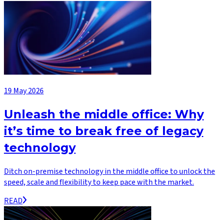
19 May 2026
Unleash the middle office: Why
it’s time to break free of legacy
technology
Ditch on-premise technology in the middle office to unlock the
speed, scale and flexibility to keep pace with the market.
READ