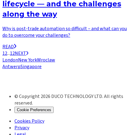
lifecycle — and the challenges
along the way
Why is post-trade automation so difficult – and what can you
do to overcome your challenges?
READ
1
2
...
12
NEXT
London
New York
Wroclaw
Antwerp
Singapore
© Copyright 2026 DUCO TECHNOLOGY LTD. All rights
reserved.
Cookie Preferences
Cookies Policy
Privacy
Legal