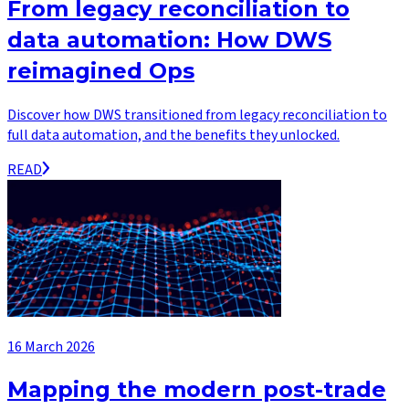
From legacy reconciliation to
data automation: How DWS
reimagined Ops
Discover how DWS transitioned from legacy reconciliation to
full data automation, and the benefits they unlocked.
READ
16 March 2026
Mapping the modern post-trade