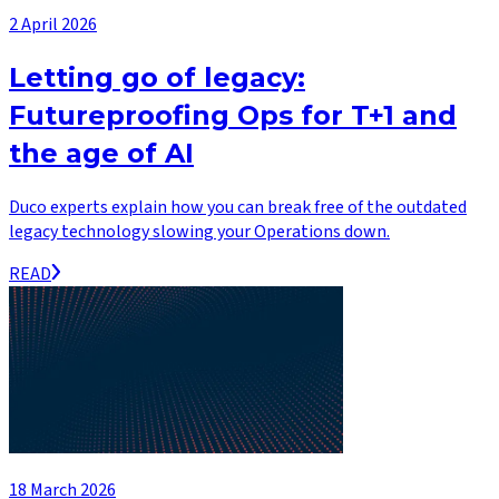
2 April 2026
Letting go of legacy:
Futureproofing Ops for T+1 and
the age of AI
Duco experts explain how you can break free of the outdated
legacy technology slowing your Operations down.
READ
18 March 2026