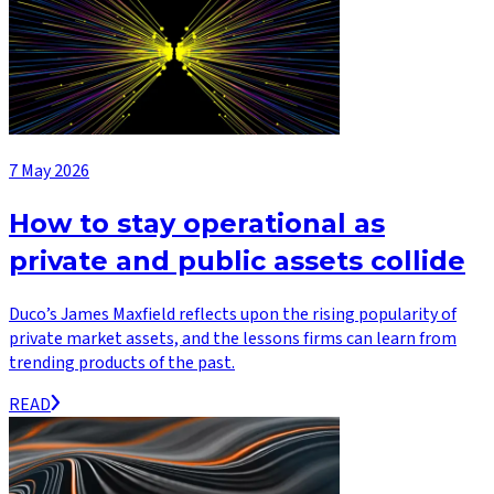
7 May 2026
How to stay operational as
private and public assets collide
Duco’s James Maxfield reflects upon the rising popularity of
private market assets, and the lessons firms can learn from
trending products of the past.
READ