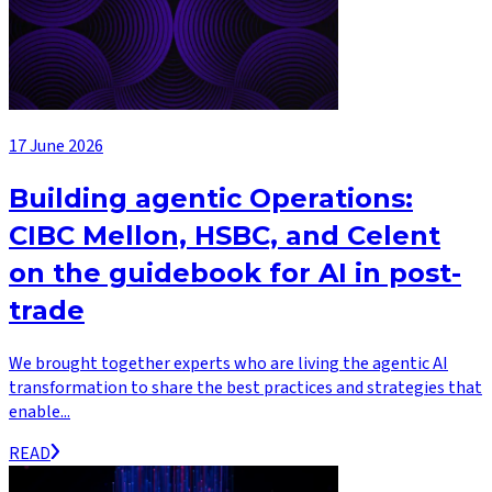
17 June 2026
Building agentic Operations:
CIBC Mellon, HSBC, and Celent
on the guidebook for AI in post-
trade
We brought together experts who are living the agentic AI
transformation to share the best practices and strategies that
enable...
READ