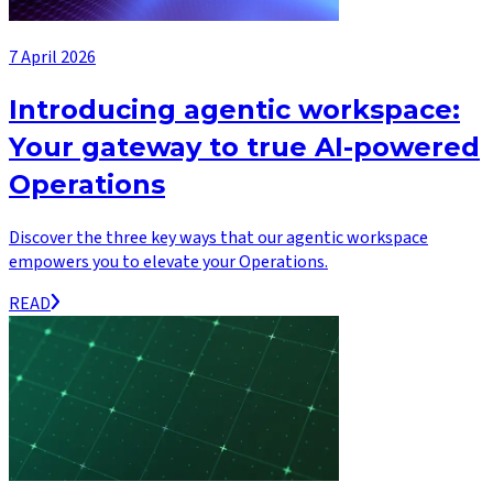
7 April 2026
Introducing agentic workspace:
Your gateway to true AI-powered
Operations
Discover the three key ways that our agentic workspace
empowers you to elevate your Operations.
READ