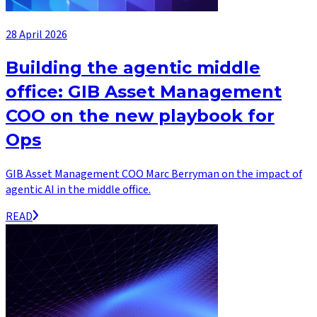
28 April 2026
Building the agentic middle
office: GIB Asset Management
COO on the new playbook for
Ops
GIB Asset Management COO Marc Berryman on the impact of
agentic AI in the middle office.
READ