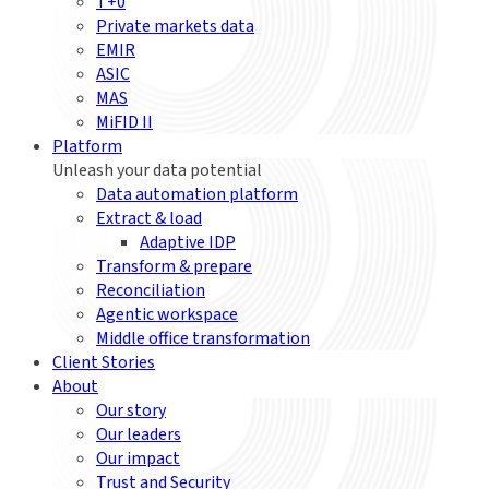
T+0
Private markets data
EMIR
ASIC
MAS
MiFID II
Platform
Unleash your data potential
Data automation platform
Extract & load
Adaptive IDP
Transform & prepare
Reconciliation
Agentic workspace
Middle office transformation
Client Stories
About
Our story
Our leaders
Our impact
Trust and Security