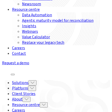
Newsroom
Resource centre
Data Automation
Agentic maturity model for reconciliation
Insights
Webinars
Value Calculator
Replace your legacy tech
Careers
Contact
Request a demo
Solutions
Platform
Client Stories
About
Resource centre
Careers