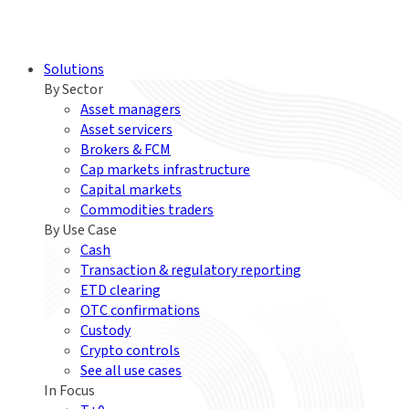
Solutions
By Sector
Asset managers
Asset servicers
Brokers & FCM
Cap markets infrastructure
Capital markets
Commodities traders
By Use Case
Cash
Transaction & regulatory reporting
ETD clearing
OTC confirmations
Custody
Crypto controls
See all use cases
In Focus