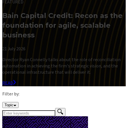
FEATURED
Bain Capital Credit: Recon as the
foundation for agile, scalable
business
21 July 2026
Director Ryan Connelly talks about the role of reconciliation
automation in achieving the firm's strategic vision, and the
operational infrastructure that will deliver it.
READ
Filter by:
Topic