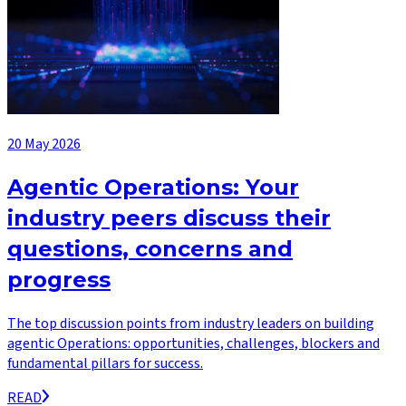
20 May 2026
Agentic Operations: Your
industry peers discuss their
questions, concerns and
progress
The top discussion points from industry leaders on building
agentic Operations: opportunities, challenges, blockers and
fundamental pillars for success.
READ