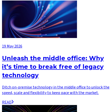
19 May 2026
Unleash the middle office: Why
it’s time to break free of legacy
technology
Ditch on-premise technology in the middle office to unlock the
speed, scale and flexibility to keep pace with the market.
READ