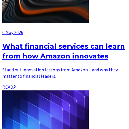
6 May 2026
What financial services can learn
from how Amazon innovates
Stand out innovation lessons from Amazon – and why they
matter to financial leaders.
READ