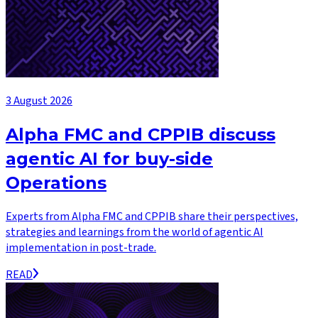
3 August 2026
Alpha FMC and CPPIB discuss
agentic AI for buy-side
Operations
Experts from Alpha FMC and CPPIB share their perspectives,
strategies and learnings from the world of agentic AI
implementation in post-trade.
READ