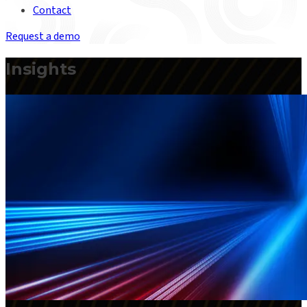
Contact
Request a demo
Insights