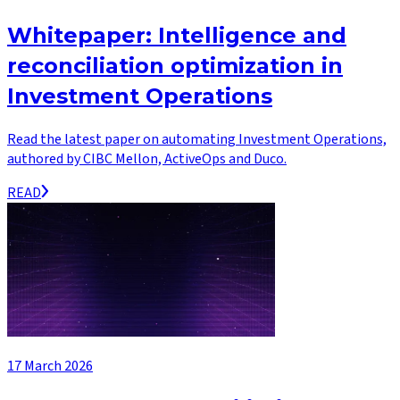
Whitepaper: Intelligence and
reconciliation optimization in
Investment Operations
Read the latest paper on automating Investment Operations,
authored by CIBC Mellon, ActiveOps and Duco.
READ
17 March 2026