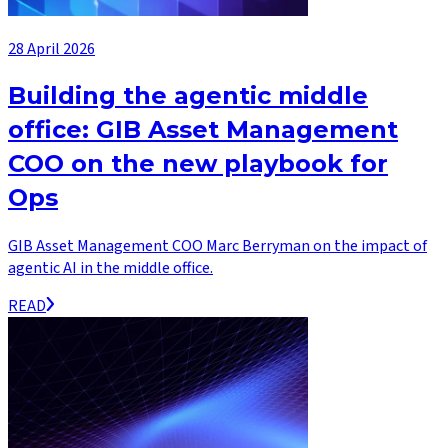
28 April 2026
Building the agentic middle
office: GIB Asset Management
COO on the new playbook for
Ops
GIB Asset Management COO Marc Berryman on the impact of
agentic AI in the middle office.
READ