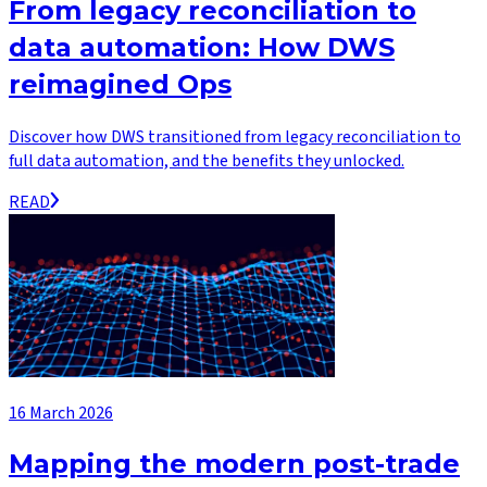
From legacy reconciliation to
data automation: How DWS
reimagined Ops
Discover how DWS transitioned from legacy reconciliation to
full data automation, and the benefits they unlocked.
READ
16 March 2026
Mapping the modern post-trade