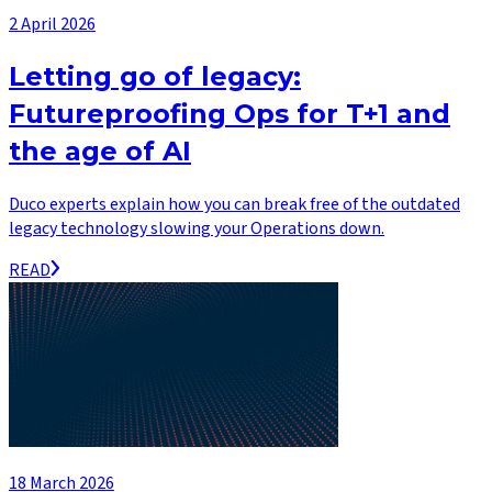
2 April 2026
Letting go of legacy:
Futureproofing Ops for T+1 and
the age of AI
Duco experts explain how you can break free of the outdated
legacy technology slowing your Operations down.
READ
18 March 2026