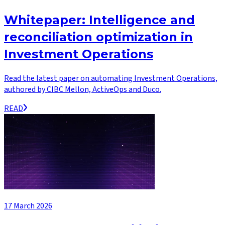
Whitepaper: Intelligence and
reconciliation optimization in
Investment Operations
Read the latest paper on automating Investment Operations,
authored by CIBC Mellon, ActiveOps and Duco.
READ
17 March 2026