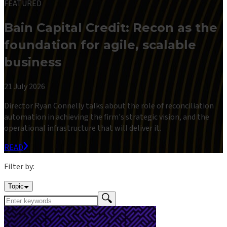
FEATURED
Bain Capital Credit: Recon as the
foundation for agile, scalable
business
21 July 2026
Director Ryan Connelly talks about the role of reconciliation
automation in achieving the firm's strategic vision, and the
operational infrastructure that will deliver it.
READ
Filter by:
Topic