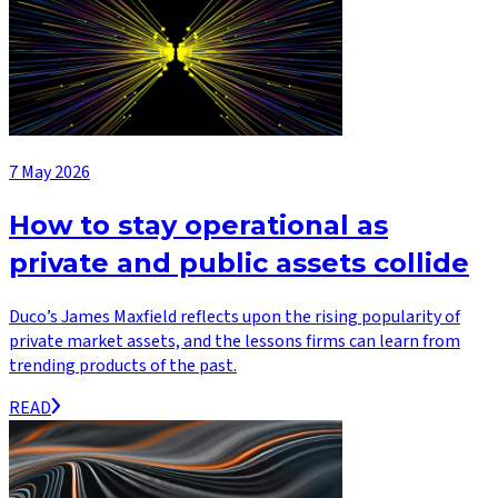
7 May 2026
How to stay operational as
private and public assets collide
Duco’s James Maxfield reflects upon the rising popularity of
private market assets, and the lessons firms can learn from
trending products of the past.
READ