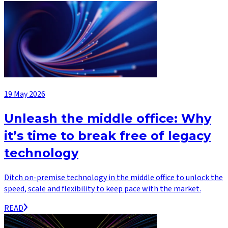
19 May 2026
Unleash the middle office: Why
it’s time to break free of legacy
technology
Ditch on-premise technology in the middle office to unlock the
speed, scale and flexibility to keep pace with the market.
READ