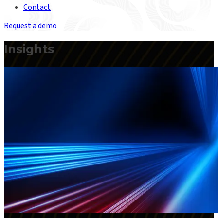
Contact
Request a demo
Insights