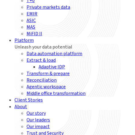
T+0
Private markets data
EMIR
ASIC
MAS
MiFID II
Platform
Unleash your data potential
Data automation platform
Extract & load
Adaptive IDP
Transform & prepare
Reconciliation
Agentic workspace
Middle office transformation
Client Stories
About
Our story
Our leaders
Our impact
Trust and Security