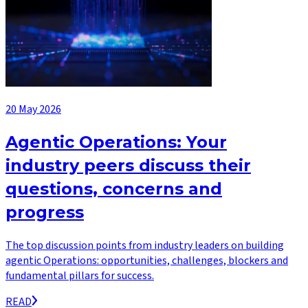
20 May 2026
Agentic Operations: Your
industry peers discuss their
questions, concerns and
progress
The top discussion points from industry leaders on building
agentic Operations: opportunities, challenges, blockers and
fundamental pillars for success.
READ