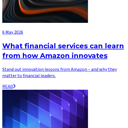
6 May 2026
What financial services can learn
from how Amazon innovates
Stand out innovation lessons from Amazon – and why they
matter to financial leaders.
READ