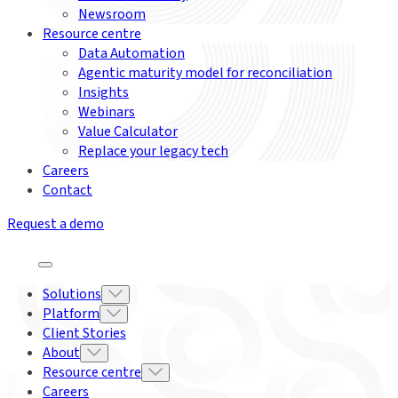
Newsroom
Resource centre
Data Automation
Agentic maturity model for reconciliation
Insights
Webinars
Value Calculator
Replace your legacy tech
Careers
Contact
Request a demo
Solutions
Platform
Client Stories
About
Resource centre
Careers