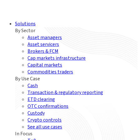
Solutions
By Sector
Asset managers
Asset servicers
Brokers & FCM
Cap markets infrastructure
Capital markets
Commodities traders
By Use Case
Cash
Transaction & regulatory reporting
ETD clearing
OTC confirmations
Custody
Crypto controls
See all use cases
In Focus