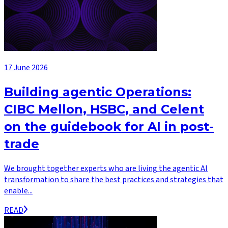
17 June 2026
Building agentic Operations:
CIBC Mellon, HSBC, and Celent
on the guidebook for AI in post-
trade
We brought together experts who are living the agentic AI
transformation to share the best practices and strategies that
enable...
READ