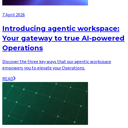
7 April 2026
Introducing agentic workspace:
Your gateway to true AI-powered
Operations
Discover the three key ways that our agentic workspace
empowers you to elevate your Operations.
READ