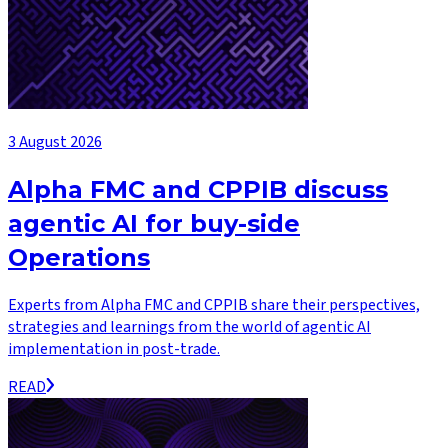
3 August 2026
Alpha FMC and CPPIB discuss
agentic AI for buy-side
Operations
Experts from Alpha FMC and CPPIB share their perspectives,
strategies and learnings from the world of agentic AI
implementation in post-trade.
READ