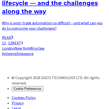
lifecycle — and the challenges
along the way
Why is post-trade automation so difficult – and what can you
do to overcome your challenges?
READ
1
2
...
12
NEXT
London
New York
Wroclaw
Antwerp
Singapore
© Copyright 2026 DUCO TECHNOLOGY LTD. All rights
reserved.
Cookie Preferences
Cookies Policy
Privacy
Legal