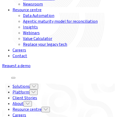
Newsroom
Resource centre
Data Automation
Agentic maturity model for reconciliation
Insights
Webinars
Value Calculator
Replace your legacy tech
Careers
Contact
Request a demo
Solutions
Platform
Client Stories
About
Resource centre
Careers