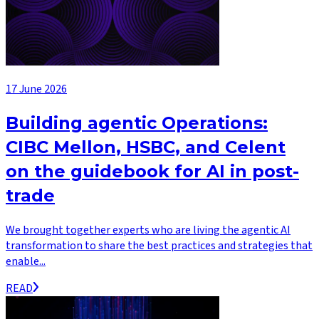
17 June 2026
Building agentic Operations:
CIBC Mellon, HSBC, and Celent
on the guidebook for AI in post-
trade
We brought together experts who are living the agentic AI
transformation to share the best practices and strategies that
enable...
READ