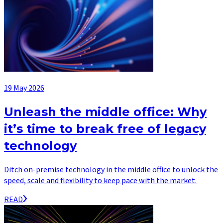
19 May 2026
Unleash the middle office: Why
it’s time to break free of legacy
technology
Ditch on-premise technology in the middle office to unlock the
speed, scale and flexibility to keep pace with the market.
READ