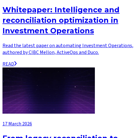
Whitepaper: Intelligence and
reconciliation optimization in
Investment Operations
Read the latest paper on automating Investment Operations,
authored by CIBC Mellon, ActiveOps and Duco.
READ
17 March 2026