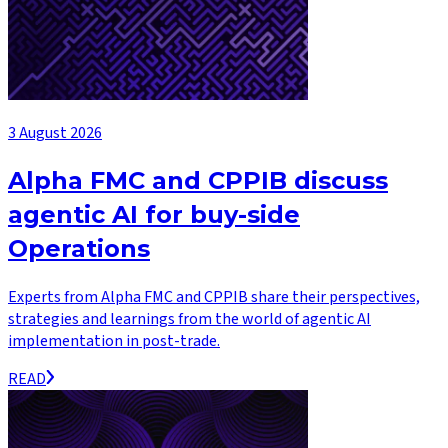
3 August 2026
Alpha FMC and CPPIB discuss
agentic AI for buy-side
Operations
Experts from Alpha FMC and CPPIB share their perspectives,
strategies and learnings from the world of agentic AI
implementation in post-trade.
READ