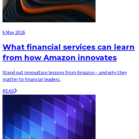
6 May 2026
What financial services can learn
from how Amazon innovates
Stand out innovation lessons from Amazon – and why they
matter to financial leaders.
READ