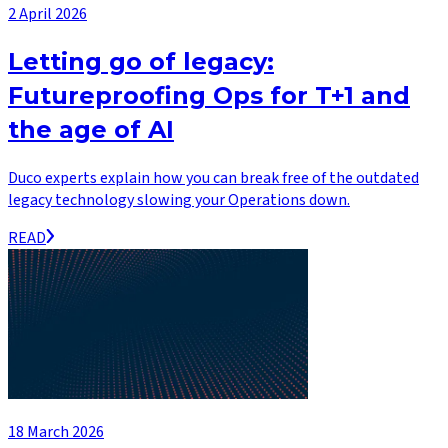
2 April 2026
Letting go of legacy:
Futureproofing Ops for T+1 and
the age of AI
Duco experts explain how you can break free of the outdated
legacy technology slowing your Operations down.
READ
18 March 2026