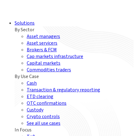
Solutions
By Sector
Asset managers
Asset servicers
Brokers & FCM
Cap markets infrastructure
Capital markets
Commodities traders
By Use Case
Cash
Transaction & regulatory reporting
ETD clearing
OTC confirmations
Custody
Crypto controls
See all use cases
In Focus