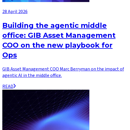
28 April 2026
Building the agentic middle
office: GIB Asset Management
COO on the new playbook for
Ops
GIB Asset Management COO Marc Berryman on the impact of
agentic AI in the middle office.
READ