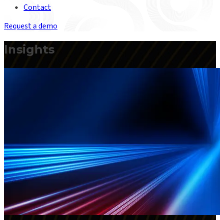
Contact
Request a demo
Insights