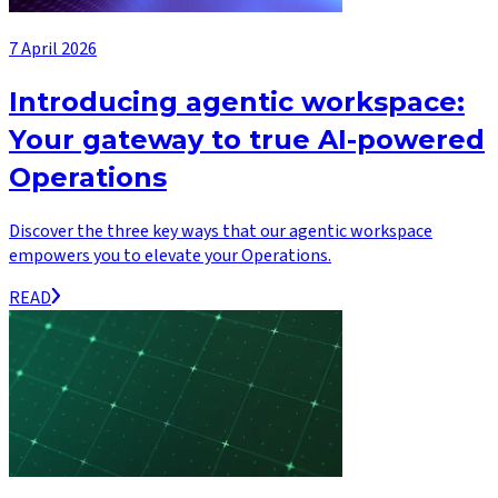
7 April 2026
Introducing agentic workspace:
Your gateway to true AI-powered
Operations
Discover the three key ways that our agentic workspace
empowers you to elevate your Operations.
READ