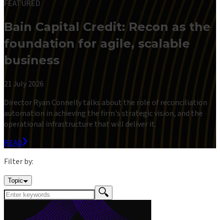
FEATURED
Bain Capital Credit: Recon as the
foundation for agile, scalable
business
21 July 2026
Director Ryan Connelly talks about the role of reconciliation
automation in achieving the firm's strategic vision, and the
operational infrastructure that will deliver it.
READ
Filter by:
Topic