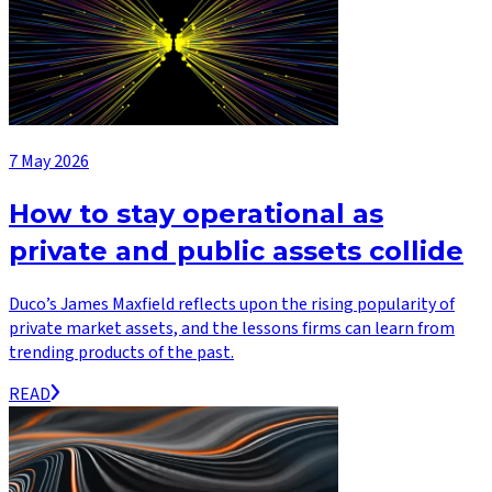
7 May 2026
How to stay operational as
private and public assets collide
Duco’s James Maxfield reflects upon the rising popularity of
private market assets, and the lessons firms can learn from
trending products of the past.
READ