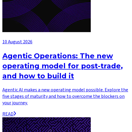
10 August 2026
Agentic Operations: The new
operating model for post-trade,
and how to build it
Agentic AI makes a new operating model possible. Explore the
five stages of maturity and how to overcome the blockers on
your journey.
READ