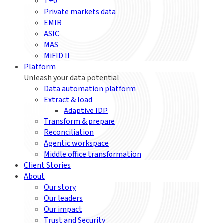
T+0
Private markets data
EMIR
ASIC
MAS
MiFID II
Platform
Unleash your data potential
Data automation platform
Extract & load
Adaptive IDP
Transform & prepare
Reconciliation
Agentic workspace
Middle office transformation
Client Stories
About
Our story
Our leaders
Our impact
Trust and Security