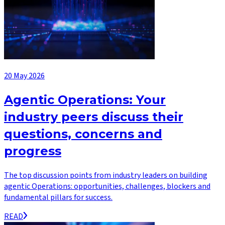
20 May 2026
Agentic Operations: Your
industry peers discuss their
questions, concerns and
progress
The top discussion points from industry leaders on building
agentic Operations: opportunities, challenges, blockers and
fundamental pillars for success.
READ