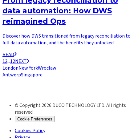
From legacy reconciliation to
data automation: How DWS
reimagined Ops
Discover how DWS transitioned from legacy reconciliation to
full data automation, and the benefits they unlocked.
READ
1
2
...
12
NEXT
London
New York
Wroclaw
Antwerp
Singapore
© Copyright 2026 DUCO TECHNOLOGY LTD. All rights
reserved.
Cookie Preferences
Cookies Policy
Privacy